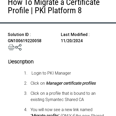
How To Migrate a Certificate
Profile | PKI Platform 8
Solution ID :
Last Modified :
GN100619220058
11/20/2024
Description
Login to PKI Manager
Click on
Manager certificate profiles
Click on a profile that is bound to an
existing Symantec Shared CA
You will now see a new link named
“
Migrate profile
”
(ONLY if the new Shared