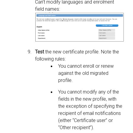
Can’t modify languages and enrolment
field names:
Test
the new certificate profile. Note the
following rules:
You cannot enroll or renew
against the old migrated
profile.
You cannot modify any of the
fields in the new profile, with
the exception of specifying the
recipient of email
notifications
(either “Certificate user” or
“Other recipient”).