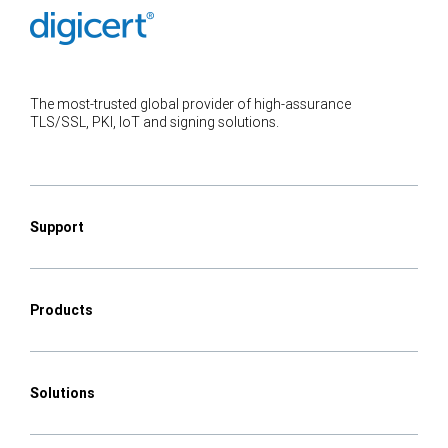
The most-trusted global provider of high-assurance
TLS/SSL, PKI, IoT and signing solutions.
Support
Products
Solutions