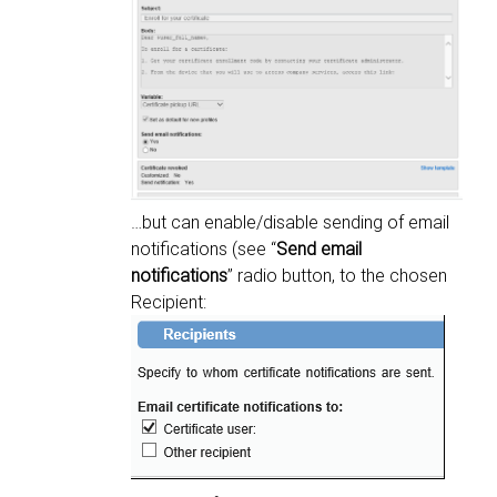
…but can enable/disable sending of email
notifications (see “
Send email
notifications
” radio button, to the chosen
Recipient: