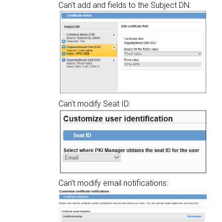
Can’t add and fields to the Subject DN:
Can’t modify Seat ID:
Can’t modify email notifications: