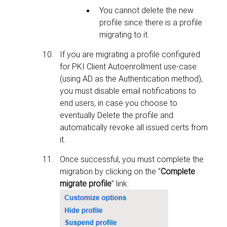
You cannot delete the new
profile since there is a profile
migrating to it.
If you are migrating a profile configured
for PKI Client Autoenrollment use-case
(using AD as the Authentication method),
you must disable email notifications to
end users, in case you choose to
eventually Delete the profile and
automatically revoke all issued certs from
it.
Once successful, you must complete the
migration by clicking on the “
Complete
migrate profile
” link: