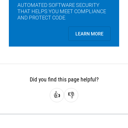
AUTOMATED SOFTWARE SECURITY
THAT HELPS YOU MEET COMPLIANCE
AND PROTECT CODE.
LEARN MORE
Did you find this page helpful?
👍
👎