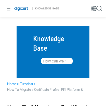
Knowledge
Base
Home
Tutorials
How To Migrate a Certificate Profile | PKI Platform 8