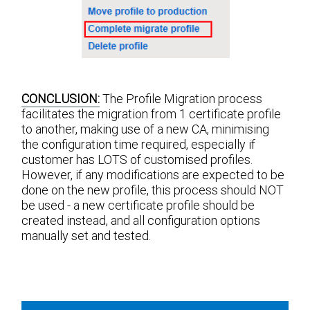
CONCLUSION:
The Profile Migration process
facilitates the migration from 1 certificate profile
to another, making use of a new CA, minimising
the configuration time required, especially if
customer has LOTS of customised profiles.
However, if any modifications are expected to be
done on the new profile, this process should NOT
be used - a new certificate profile should be
created instead, and all configuration options
manually set and tested.