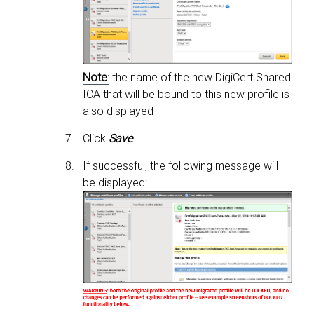
Note
:
the name of the new DigiCert Shared
ICA that will be bound to this new profile is
also displayed
Click
Save
If successful, the following message will
be displayed: