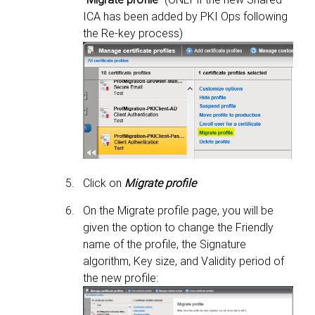
ICA has been added by PKI Ops following
the Re-key process)
Click on
Migrate profile
On the Migrate profile page, you will be
given the option to change the Friendly
name of the profile, the Signature
algorithm, Key size, and Validity period of
the new profile: