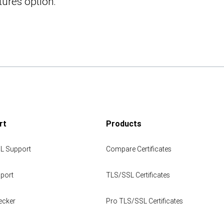
tures option:
rt
Products
L Support
Compare Certificates
port
TLS/SSL Certificates
ecker
Pro TLS/SSL Certificates