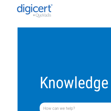
Knowledge