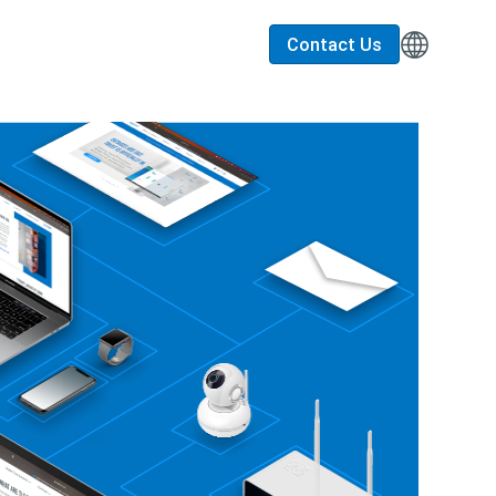
Contact Us