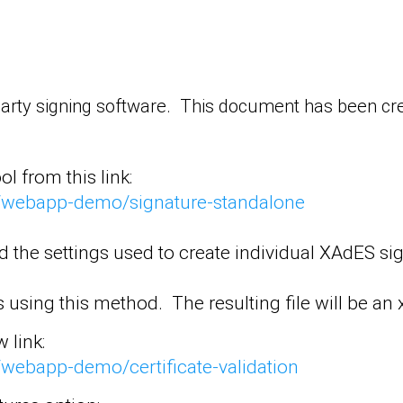
party signing software. This document has been cre
l from this link:
SS/webapp-demo/signature-standalone
nd the settings used to create individual XAdES s
using this method. The resulting file will be an x
 link:
S/webapp-demo/certificate-validation