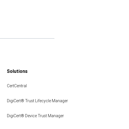
Solutions
CertCentral
DigiCert® Trust Lifecycle Manager
DigiCert® Device Trust Manager