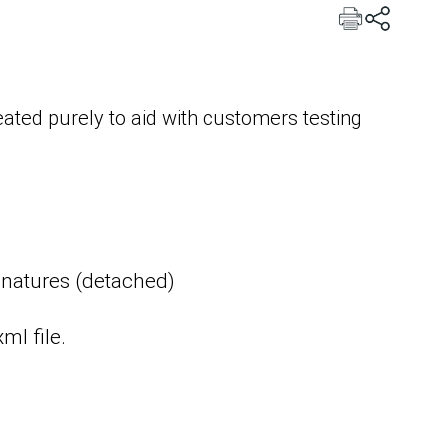
ated purely to aid with customers testing
ignatures (detached)
ml file.