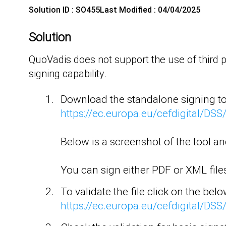
Solution ID : SO455
Last Modified : 04/04/2025
Solution
QuoVadis does not support the use of third 
signing capability.
Download the standalone signing too
https://ec.europa.eu/cefdigital/D
Below is a screenshot of the tool a
You can sign either PDF or XML files 
To validate the file click on the below
https://ec.europa.eu/cefdigital/DS