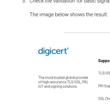
Check the validation for basic signa
The image below shows the result:
Suppo
TLS/SS
The most-trusted global provider
of high-assurance TLS/SSL, PKI,
PKI Sup
IoT and signing solutions.
SSL Ch