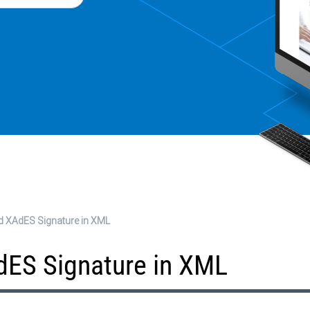
d XAdES Signature in XML
dES Signature in XML