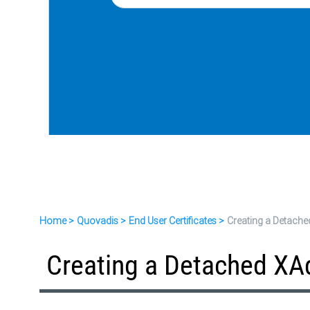
Home
Quovadis
End User Certificates
Creating a Detache
Creating a Detached XA