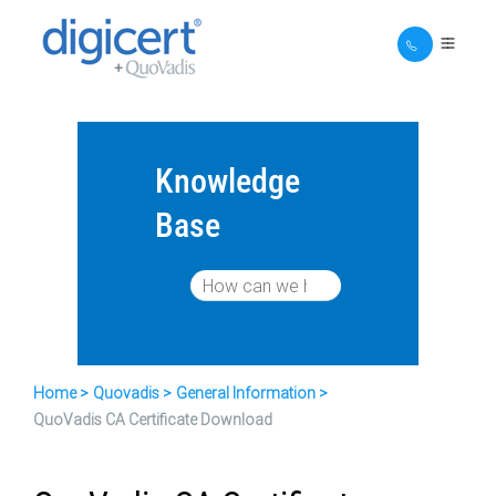
Knowledge
Base
Home
Quovadis
General Information
QuoVadis CA Certificate Download