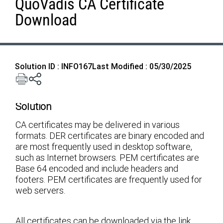
QuoVadis CA Certificate
Download
Solution ID : INFO167
Last Modified : 05/30/2025
Solution
CA certificates may be delivered in various
formats. DER certificates are binary encoded and
are most frequently used in desktop software,
such as Internet browsers. PEM certificates are
Base 64 encoded and include headers and
footers. PEM certificates are frequently used for
web servers.
All certificates can be downloaded via the link