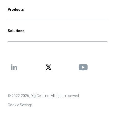
Products
Solutions
© 2022-2026, DigiCert, Inc. All rights reserved.
Cookie Settings