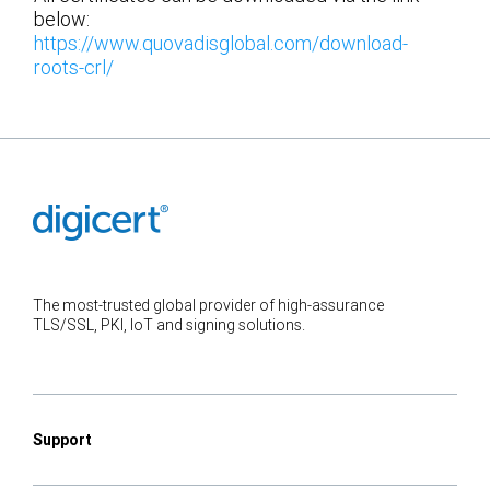
below:
https://www.quovadisglobal.com/download-
roots-crl/
The most-trusted global provider of high-assurance
TLS/SSL, PKI, IoT and signing solutions.
Support