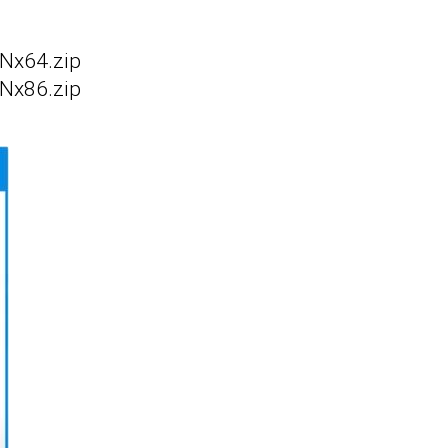
Nx64.zip
Nx86.zip