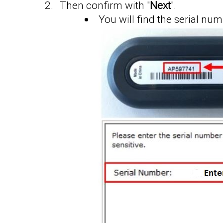
Then confirm with "
Next
".
You will find the serial n