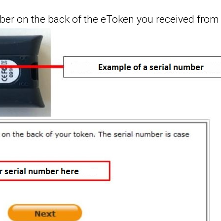
umber on the back of the eToken you received from