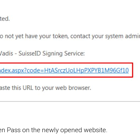
ken Pass on the newly opened website.