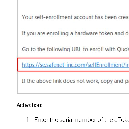
Activation
:
Enter the serial number of the eTo