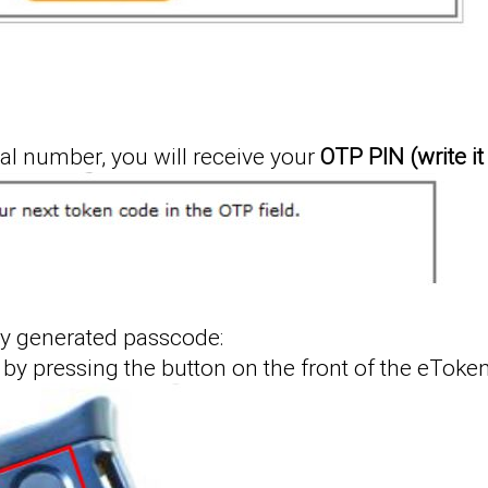
ial number, you will receive your
OTP PIN (write i
y generated passcode:
by pressing the button on the front of the eToken