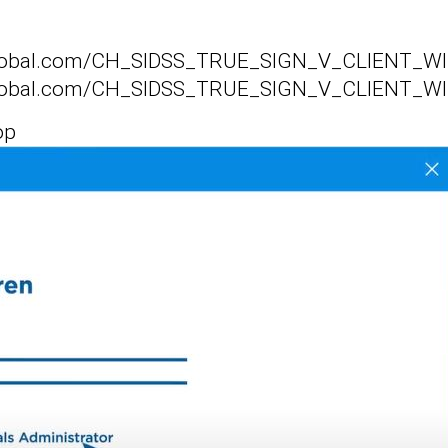
isglobal.com/CH_SIDSS_TRUE_SIGN_V_CLIENT_WI
isglobal.com/CH_SIDSS_TRUE_SIGN_V_CLIENT_WI
op