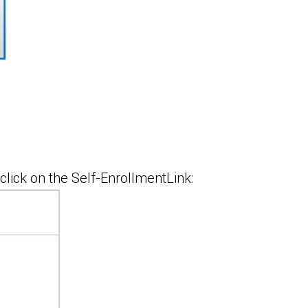
click on the Self-EnrollmentLink: