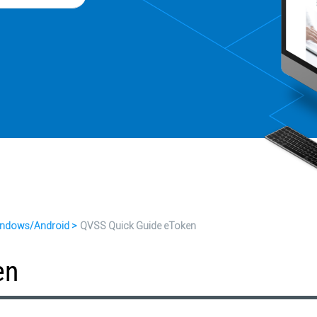
ndows/Android
QVSS Quick Guide eToken
en