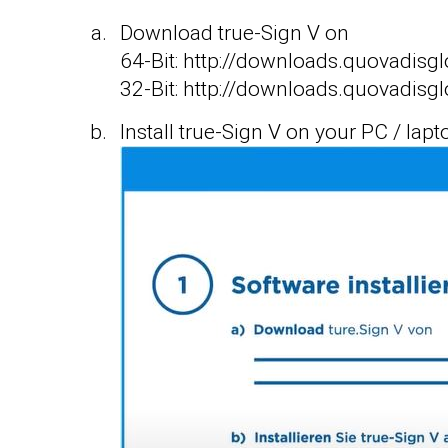
Download true-Sign V on
64-Bit: http://downloads.quovad
32-Bit: http://downloads.quovad
Install true-Sign V on your PC / lapt