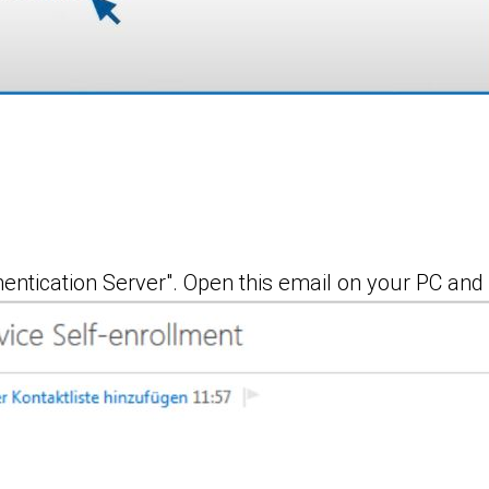
entication Server". Open this email on your PC and 