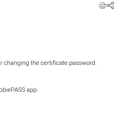
or changing the certificate password.
MobiePASS app.