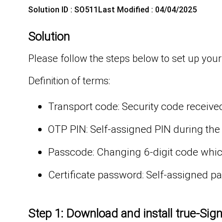
Solution ID : SO511
Last Modified : 04/04/2025
Solution
Please follow the steps below to set up your
Definition of terms:
Transport code: Security code received
OTP PIN: Self-assigned PIN during the
Passcode: Changing 6-digit code which
Certificate password: Self-assigned 
Step 1: Download and install true-Sig