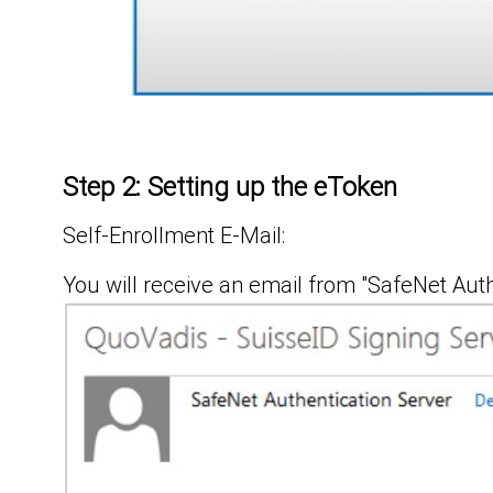
Step 2: Setting up the eToken
Self-Enrollment E-Mail:
You will receive an email from "SafeNet Auth