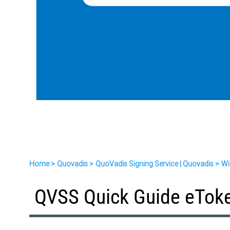
Home
Quovadis
QuoVadis Signing Service | Quovadis
Wi
QVSS Quick Guide eTok