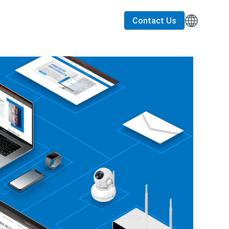
Contact Us