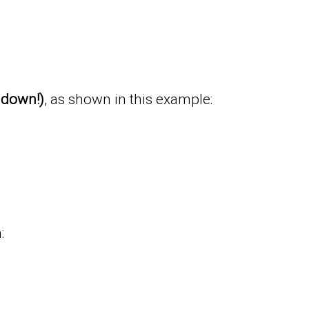
t down!)
, as shown in this example:
: