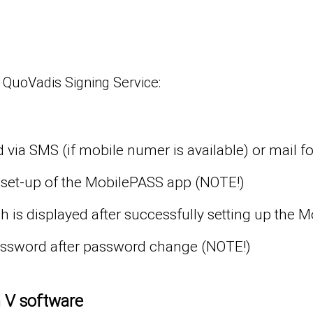
 QuoVadis Signing Service:
 via SMS (if mobile numer is available) or mail f
 set-up of the MobilePASS app (NOTE!)
 is displayed after successfully setting up the 
password after password change (NOTE!)
n V software