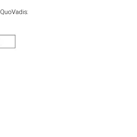
 QuoVadis: