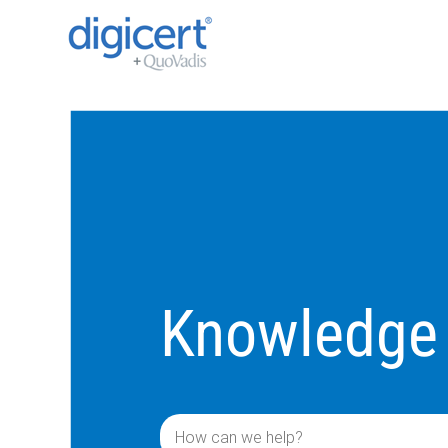
Knowledge