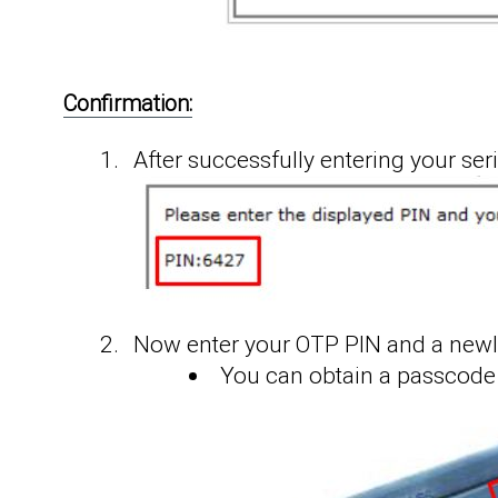
Confirmation:
After successfully entering your ser
Now enter your OTP PIN and a newl
You can obtain a passcode 