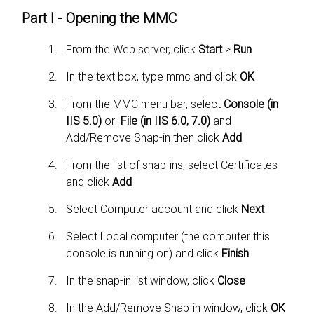
Part I - Opening the MMC
From the Web server, click
Start
>
Run
In the text box, type mmc and click
OK
From the MMC menu bar, select
Console (in
IIS 5.0)
or
File (in IIS 6.0, 7.0)
and
Add/Remove Snap-in then click
Add
From the list of snap-ins, select Certificates
and click
Add
Select Computer account and click
Next
Select Local computer (the computer this
console is running on) and click
Finish
In the snap-in list window, click
Close
In the Add/Remove Snap-in window, click
OK