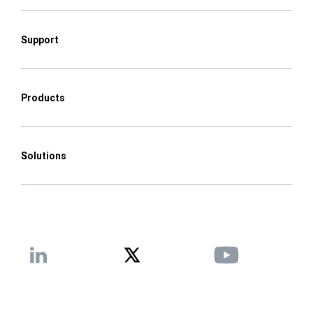
Support
Products
Solutions