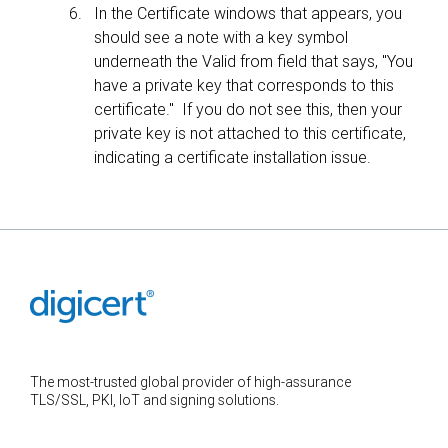
In the Certificate windows that appears, you
should see a note with a key symbol
underneath the Valid from field that says, "You
have a private key that corresponds to this
certificate." If you do not see this, then your
private key is not attached to this certificate,
indicating a certificate installation issue.
The most-trusted global provider of high-assurance
TLS/SSL, PKI, IoT and signing solutions.