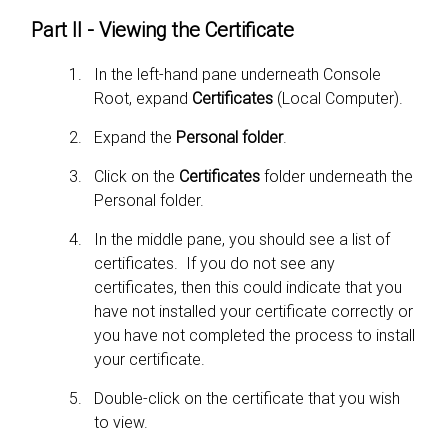
Part II - Viewing the Certificate
In the left-hand pane underneath Console
Root, expand
Certificates
(Local Computer).
Expand the
Personal folder
.
Click on the
Certificates
folder underneath the
Personal folder.
In the middle pane, you should see a list of
certificates. If you do not see any
certificates, then this could indicate that you
have not installed your certificate correctly or
you have not completed the process to install
your certificate.
Double-click on the certificate that you wish
to view.