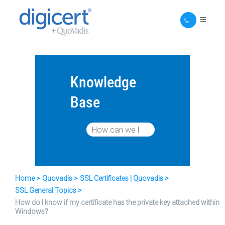
Knowledge
Base
Home
Quovadis
SSL Certificates | Quovadis
SSL General Topics
How do I know if my certificate has the private key attached within
Windows?