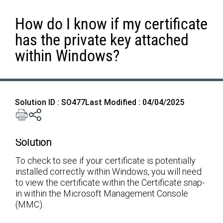
How do I know if my certificate
has the private key attached
within Windows?
Solution ID : SO477
Last Modified : 04/04/2025
Solution
To check to see if your certificate is potentially
installed correctly within Windows, you will need
to view the certificate within the Certificate snap-
in within the Microsoft Management Console
(MMC).