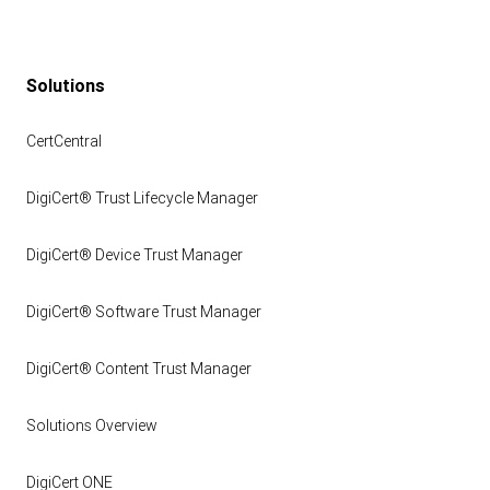
Solutions
CertCentral
DigiCert® Trust Lifecycle Manager
DigiCert® Device Trust Manager
DigiCert® Software Trust Manager
DigiCert® Content Trust Manager
Solutions Overview
DigiCert ONE