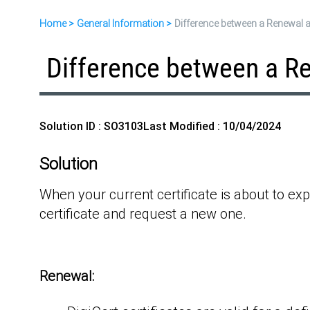
Home
General Information
Difference between a Renewal 
Difference between a R
Solution ID : SO3103
Last Modified : 10/04/2024
Solution
When your current certificate is about to exp
certificate and request a new one.
Renewal: