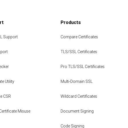
rt
Products
L Support
Compare Certificates
port
TLS/SSL Certificates
ecker
Pro TLS/SSL Certificates
te Utility
Multi-Domain SSL
te CSR
Wildcard Certificates
Certificate Misuse
Document Signing
Code Signing