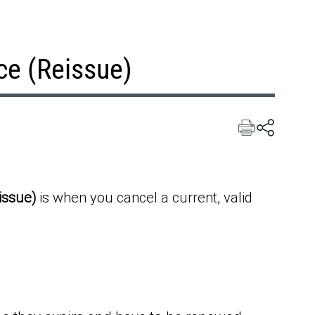
ce (Reissue)
issue)
is when you cancel a current, valid