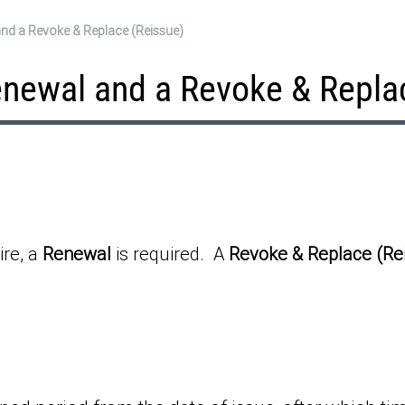
and a Revoke & Replace (Reissue)
enewal and a Revoke & Repla
ire, a
Renewal
is required. A
Revoke & Replace (Re