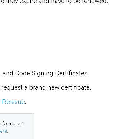
time they expire and have to be renewed.
SL and Code Signing Certificates.
 request a brand new certificate.
r Reissue
.
information
ere
.