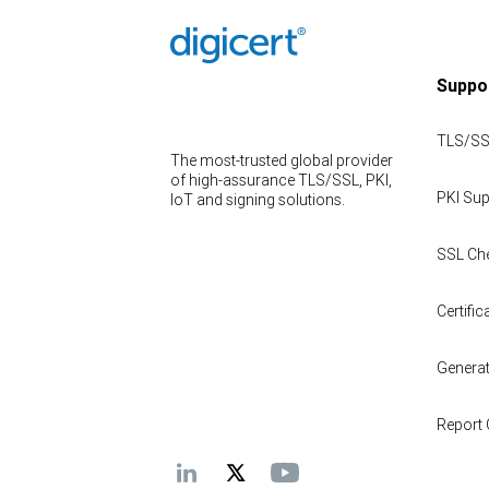
Suppo
TLS/SS
The most-trusted global provider
of high-assurance TLS/SSL, PKI,
PKI Sup
IoT and signing solutions.
SSL Ch
Certifica
Genera
Report 