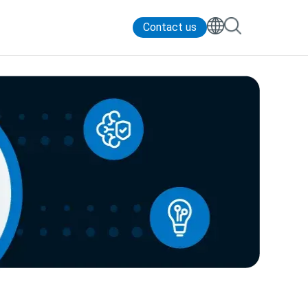
Contact us