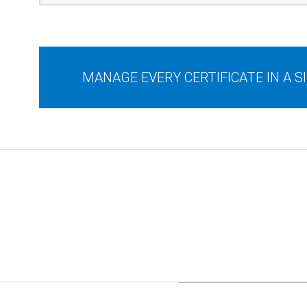
MANAGE EVERY CERTIFICATE IN A 