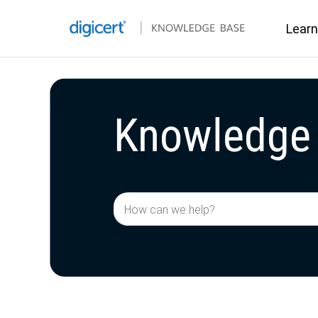
Learn
Knowledge