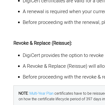
DigiCert certificates are valid for a d
A renewal is required when your current,
Before proceeding with the renewal, pl
Revoke & Replace (Reissue):
DigiCert provides the option to revoke &
A Revoke & Replace (Reissue) will allo
Before proceeding with the revoke & re
NOTE
:
Multi-Year Plan
certificates have to be reissue
on how the certificate lifecycle period of 397 days 