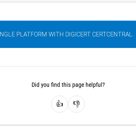
SINGLE PLATFORM WITH DIGICERT CERTCENTRAL.
Did you find this page helpful?
👍
👎