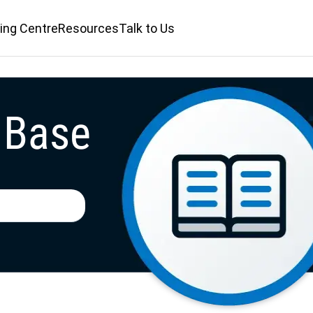
ing Centre
Resources
Talk to Us
 Base