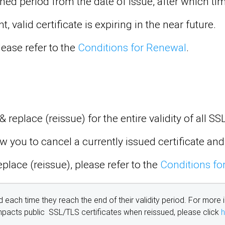
efined period from the date of issue, after which 
 valid certificate is expiring in the near future.
ease refer to the
Conditions for Renewal
.
 replace (reissue) for the entire validity of all S
w you to cancel a currently issued certificate and
place (reissue), please refer to the
Conditions fo
d each time they reach the end of their validity period. For more 
impacts public SSL/TLS certificates when reissued, please click
h