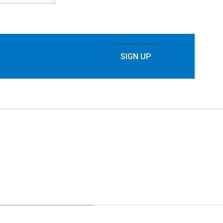
SIGN UP