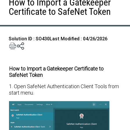
How to Import a Gatekeeper
Certificate to SafeNet Token
Solution ID : SO430
Last Modified : 04/26/2026
How to Import a Gatekeeper Certificate to
SafeNet Token
1. Open SafeNet Authentication Client Tools from
start menu.