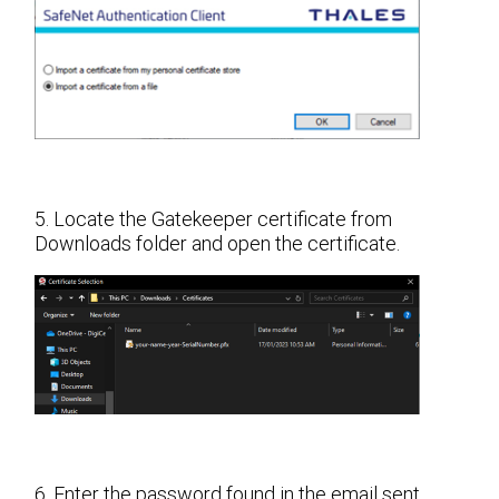
5. Locate the Gatekeeper certificate from
Downloads folder and open the certificate.
6. Enter the password found in the email sent