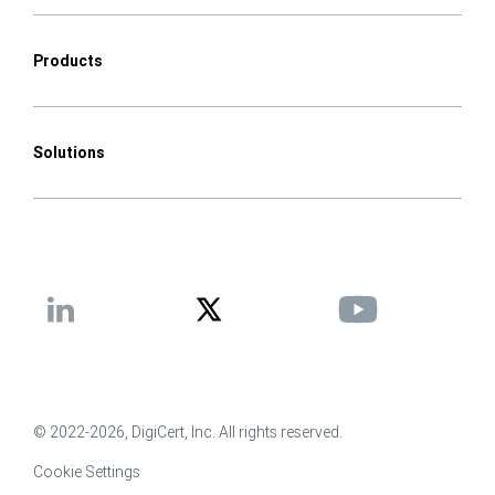
Products
Solutions
© 2022-2026, DigiCert, Inc. All rights reserved.
Cookie Settings