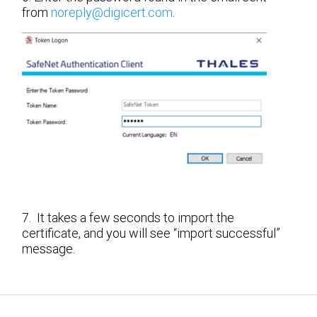
from
noreply@digicert.com
.
7. It takes a few seconds to import the
certificate, and you will see “import successful”
message.