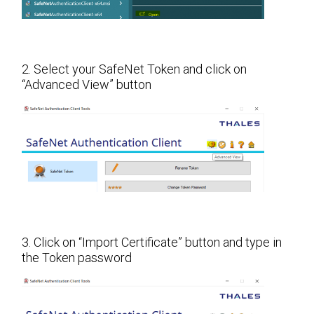
2. Select your SafeNet Token and click on
“Advanced View” button
3. Click on “Import Certificate” button and type in
the Token password