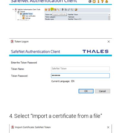
4. Select “Import a certificate from a file”