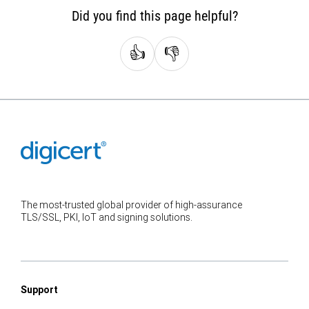
Did you find this page helpful?
👍
👎
The most-trusted global provider of high-assurance
TLS/SSL, PKI, IoT and signing solutions.
Support