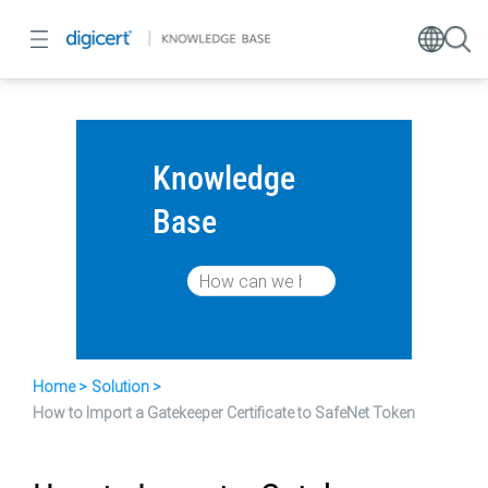
Knowledge
Base
Home
Solution
How to Import a Gatekeeper Certificate to SafeNet Token