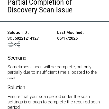
Partial Completion of
Discovery Scan Issue
Solution ID :
Last Modified :
SO050221214127
06/17/2026
Scenario
Sometimes a scan will be complete, but only
partially due to insufficient time allocated to the
scan.
Solution
Ensure that your scan period under the scan
settings is enough to complete the required scan
period.