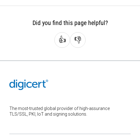
Did you find this page helpful?
👍
👎
The most-trusted global provider of high-assurance
TLS/SSL, PKI, IoT and signing solutions.