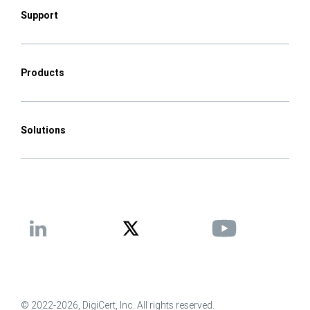
Support
Products
Solutions
© 2022-2026, DigiCert, Inc. All rights reserved.