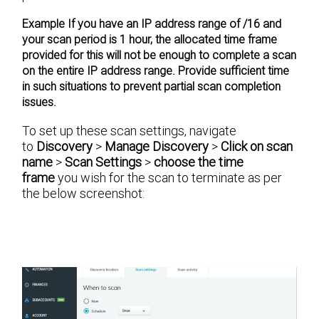
Example
If you have an IP address range of /16 and
your scan period is 1 hour, the allocated time frame
provided for this will not be enough to complete a scan
on the entire IP address range. Provide sufficient time
in such situations to prevent partial scan completion
issues.
To set up these scan settings, navigate
to
Discovery
>
Manage Discovery
>
Click on scan
name
>
Scan Settings
>
choose the time
frame
you wish for the scan to terminate as per
the below screenshot: