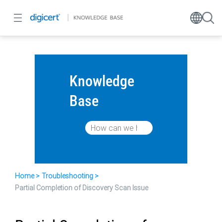
Knowledge
Base
Home
Troubleshooting
Partial Completion of Discovery Scan Issue