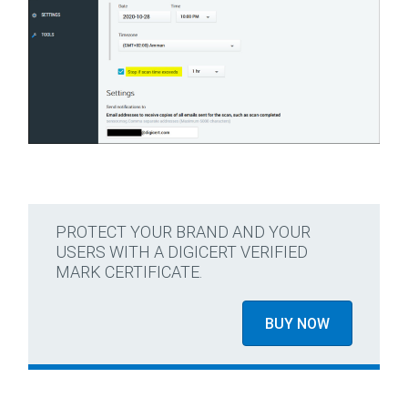
PROTECT YOUR BRAND AND YOUR
USERS WITH A DIGICERT VERIFIED
MARK CERTIFICATE.
BUY NOW