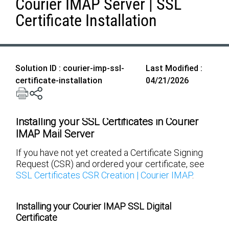
Courier IMAP Server | SSL
Certificate Installation
Solution ID : courier-imp-ssl-
Last Modified :
certificate-installation
04/21/2026
Installing your SSL Certificates in Courier
IMAP Mail Server
If you have not yet created a Certificate Signing
Request (CSR) and ordered your certificate, see
SSL Certificates CSR Creation | Courier IMAP
.
Installing your Courier IMAP SSL Digital
Certificate