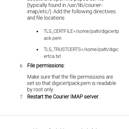
(typically found in /usr/lib/courier-
imap/etc/). Add the following directives
and file locations:
TLS_CERTFILE=/some/path/digicertp
ack.pem
TLS_TRUSTCERTS=/some/path/digic
ertca.txt
File permissions:
Make sure that the file permissions are
set so that digicertpack.pem is readable
by root only.
Restart the Courier IMAP server.