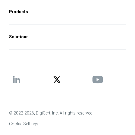
Products
Solutions
© 2022-2026, DigiCert, Inc. All rights reserved.
Cookie Settings