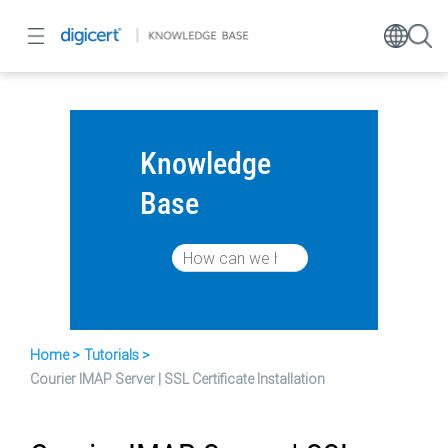
Knowledge
Base
Home
Tutorials
Courier IMAP Server | SSL Certificate Installation