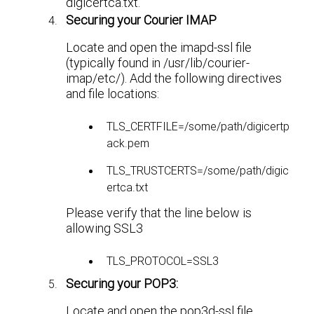
digicertca.txt.
Securing your Courier IMAP
Locate and open the imapd-ssl file
(typically found in /usr/lib/courier-
imap/etc/). Add the following directives
and file locations:
TLS_CERTFILE=/some/path/digicertp
ack.pem
TLS_TRUSTCERTS=/some/path/digic
ertca.txt
Please verify that the line below is
allowing SSL3
TLS_PROTOCOL=SSL3
Securing your POP3:
Locate and open the pop3d-ssl file