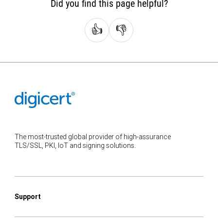
Did you find this page helpful?
👍
👎
The most-trusted global provider of high-assurance
TLS/SSL, PKI, IoT and signing solutions.
Support