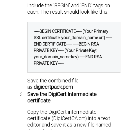
Include the 'BEGIN' and 'END' tags on
each. The result should look like this:
-
----BEGIN CERTIFICATE-----
(Your Primary
SSL certificate: your_domain_name.crt)
-----
END CERTIFICATE-----
-----BEGIN RSA
PRIVATE KEY-----
(Your Private Key:
your_domain_name.key)
-----END RSA
PRIVATE KEY-----
Save the combined file
as
digicertpack.pem
Save the DigiCert Intermediate
certificate:
Copy the DigiCert intermediate
certificate (DigiCertCA.crt) into a text
editor and save it as a new file named