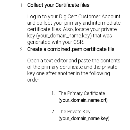
Collect your Certificate files
Log in to your DigiCert Customer Account
and collect your primary and intermediate
certificate files. Also, locate your private
key (your_domain_name.key) that was
generated with your CSR.
Create a combined .pem certificate file
Open a text editor and paste the contents
of the primary certificate and the private
key one after another in the following
order:
The Primary Certificate
(
your_domain_name.crt
)
The Private Key
(
your_domain_name.key
)