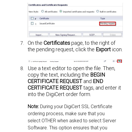
On the
Certificates
page, to the right of
the pending request, click the
Export
icon.
Use a text editor to open the file. Then,
copy the text, including the
BEGIN
CERTIFICATE REQUEST
and
END
CERTIFICATE REQUEST
tags, and enter it
into the DigiCert order form.
Note:
During your DigiCert SSL Certificate
ordering process, make sure that you
select OTHER when asked to select Server
Software. This option ensures that you