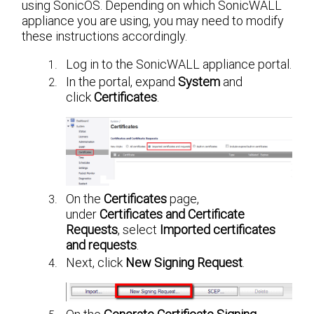
using SonicOS. Depending on which SonicWALL
appliance you are using, you may need to modify
these instructions accordingly.
Log in to the SonicWALL appliance portal.
In the portal, expand
System
and
click
Certificates
.
On the
Certificates
page,
under
Certificates and Certificate
Requests
, select
Imported certificates
and requests
.
Next, click
New Signing Request
.