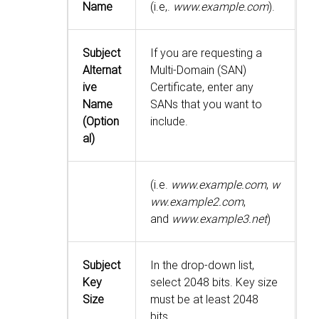
Name
(i.e,.
www.example.com
).
Subject
If you are requesting a
Alternat
Multi-Domain (SAN)
ive
Certificate, enter any
Name
SANs that you want to
(Option
include.
al)
(i.e.
www.example.com
,
w
ww.example2.com
,
and
www.example3.net
)
Subject
In the drop-down list,
Key
select 2048 bits. Key size
Size
must be at least 2048
bits.