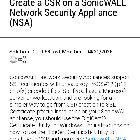
Create a CSR on a SonicWALL
Network Security Appliance
(NSA)
Solution ID : TL58
Last Modified : 04/21/2026
SonicWALL Network Security Appliances support
SSL certificates with private key PKCS#12 (.p12
or .pfx) encoded files. So, if you have a Microsoft
server or workstation, and are looking for a
simpler way to go from CSR creation to SSL
Certificate .pfx file installation on your SonicWALL
appliance, you should use the DigiCert®
Certificate Utility for Windows. For instructions on
how to use the DigiCert Certificate Utility to
create your CSR and more, see
SonicWALL NSA: