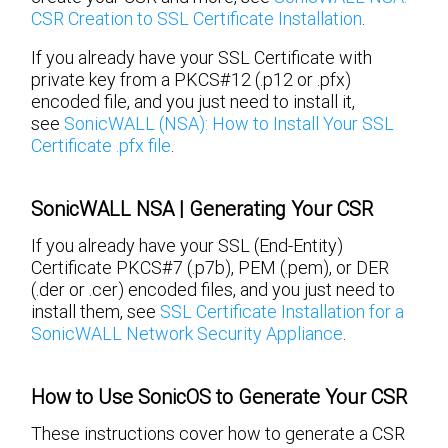
CSR Creation to SSL Certificate Installation
.
If you already have your SSL Certificate with
private key from a PKCS#12 (.p12 or .pfx)
encoded file, and you just need to install it,
see
SonicWALL (NSA): How to Install Your SSL
Certificate .pfx file
.
SonicWALL NSA | Generating Your CSR
If you already have your SSL (End-Entity)
Certificate PKCS#7 (.p7b), PEM (.pem), or DER
(.der or .cer) encoded files, and you just need to
install them, see
SSL Certificate Installation for a
SonicWALL Network Security Appliance
.
How to Use SonicOS to Generate Your CSR
These instructions cover how to generate a CSR