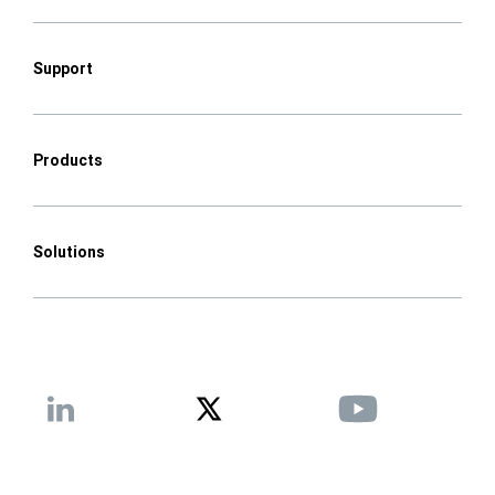
Support
Products
Solutions