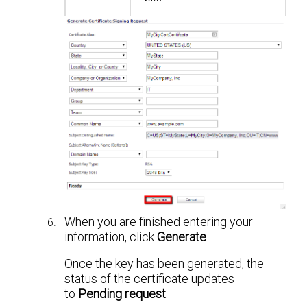
When you are finished entering your
information, click
Generate
.
Once the key has been generated, the
status of the certificate updates
to
Pending request
.