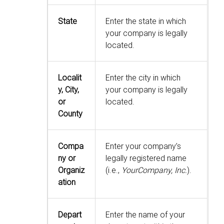
State
Enter the state in which
your company is legally
located.
Localit
Enter the city in which
y, City,
your company is legally
or
located.
County
Compa
Enter your company’s
ny or
legally registered name
Organiz
(i.e.,
YourCompany, Inc.
).
ation
Depart
Enter the name of your