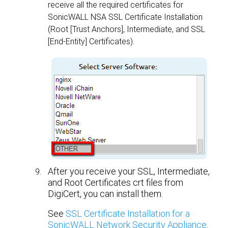
receive all the required certificates for
SonicWALL NSA SSL Certificate Installation
(Root [Trust Anchors], Intermediate, and SSL
[End-Entity] Certificates).
After you receive your SSL, Intermediate,
and Root Certificates crt files from
DigiCert, you can install them.
See
SSL Certificate Installation for a
SonicWALL Network Security Appliance
.