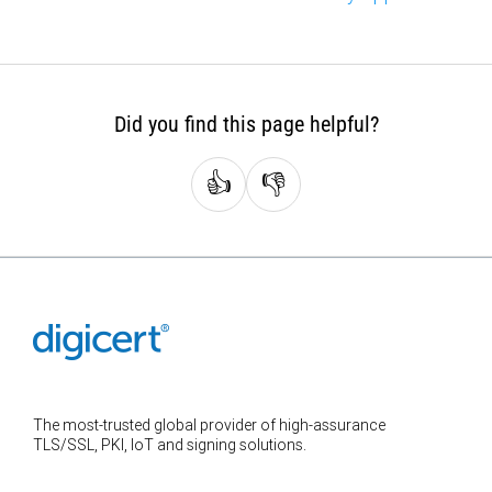
Did you find this page helpful?
👍
👎
The most-trusted global provider of high-assurance
TLS/SSL, PKI, IoT and signing solutions.