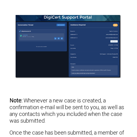
Note:
Whenever a new case is created, a
confirmation e-mail will be sent to you, as well as
any contacts which you included when the case
was submitted.
Once the case has been submitted, a member of