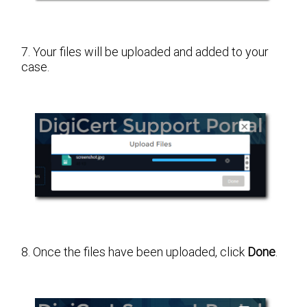
7. Your files will be uploaded and added to your
case.
8. Once the files have been uploaded, click
Done
.