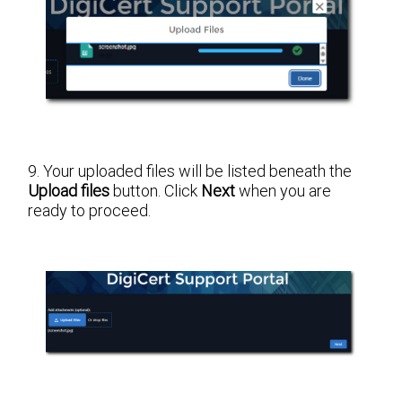
9. Your uploaded files will be listed beneath the
Upload files
button. Click
Next
when you are
ready to proceed.