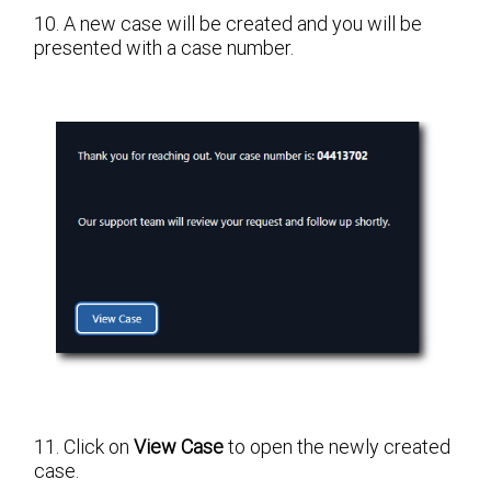
10. A new case will be created and you will be
presented with a case number.
11. Click on
View Case
to open the newly created
case.