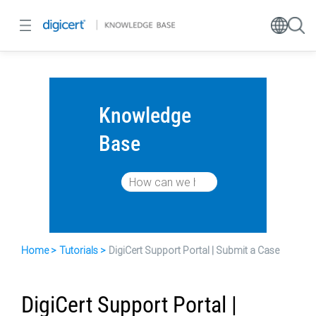
Knowledge
Base
Home
Tutorials
DigiCert Support Portal | Submit a Case
DigiCert Support Portal |