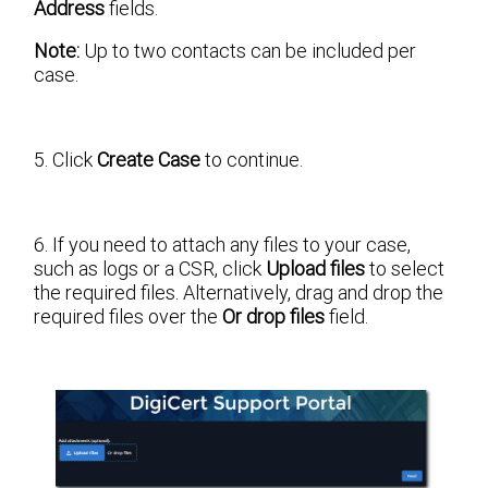
Address
fields.
Note:
Up to two contacts can be included per
case.
5. Click
Create Case
to continue.
6. If you need to attach any files to your case,
such as logs or a CSR, click
Upload files
to select
the required files. Alternatively, drag and drop the
required files over the
Or drop files
field.