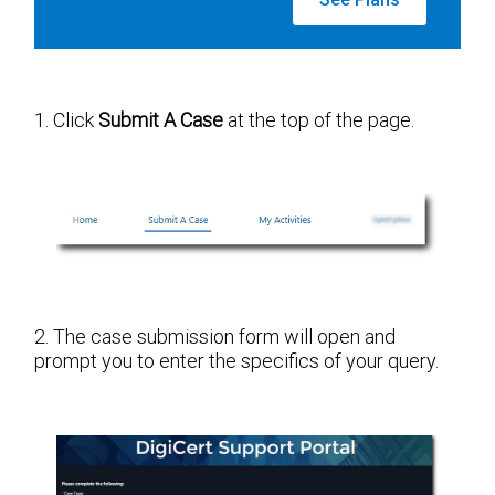
1. Click
Submit A Case
at the top of the page.
2. The case submission form will open and
prompt you to enter the specifics of your query.