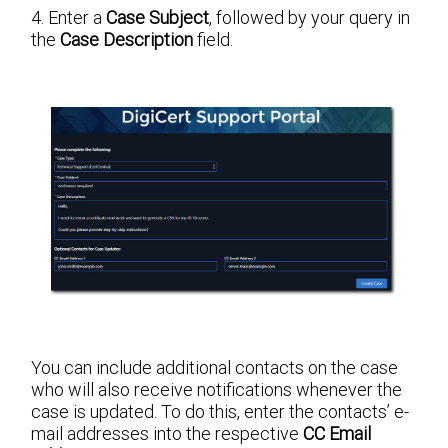
4. Enter a
Case Subject
, followed by your query in
the
Case Description
field.
You can include additional contacts on the case
who will also receive notifications whenever the
case is updated. To do this, enter the contacts’ e-
mail addresses into the respective
CC Email