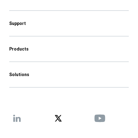
Support
Products
Solutions