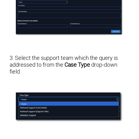
3. Select the support team which the query is
addressed to from the
Case Type
drop-down
field.