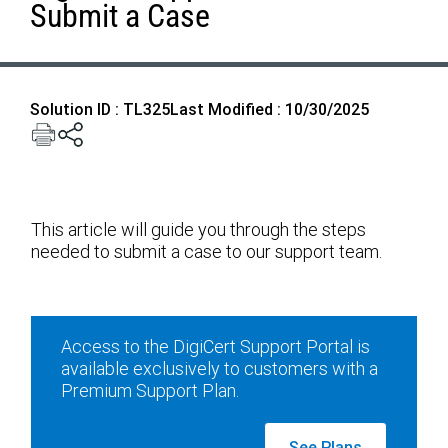
Submit a Case
Solution ID : TL325
Last Modified : 10/30/2025
This article will guide you through the steps
needed to submit a case to our support team.
Access to the DigiCert Support Portal is
available exclusively to customers with a
Premium Support Plan.
See Plans