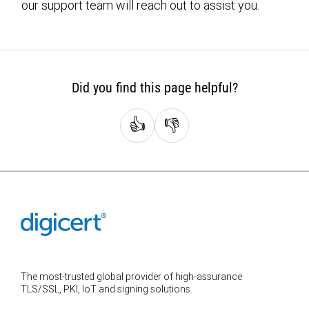
our support team will reach out to assist you.
Did you find this page helpful?
👍
👎
The most-trusted global provider of high-assurance
TLS/SSL, PKI, IoT and signing solutions.