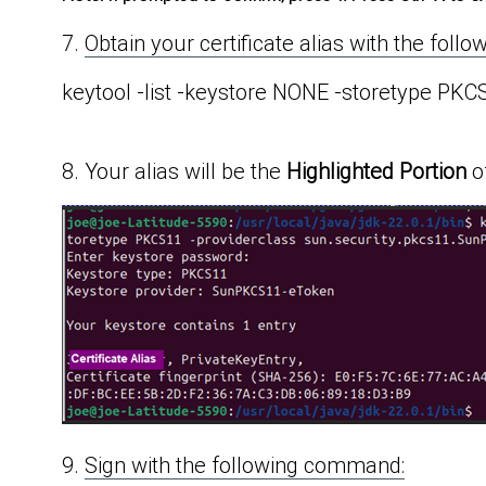
7.
Obtain your certificate alias with the fol
keytool -list -keystore NONE -storetype PK
8. Your alias will be the
Highlighted Portion
o
9.
Sign with the following command: