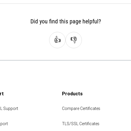
Did you find this page helpful?
👍
👎
rt
Products
L Support
Compare Certificates
port
TLS/SSL Certificates