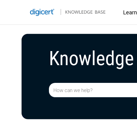
Learn
Knowledge