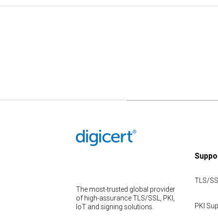
Suppo
TLS/SS
The most-trusted global provider
of high-assurance TLS/SSL, PKI,
PKI Sup
IoT and signing solutions.