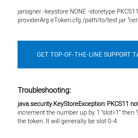
jarsigner -keystore NONE -storetype PKCS11
providerArg eToken.cfg /path/to/test.jar "cert
GET TOP-OF-THE-LINE SUPPORT T
Troubleshooting:
java.security.KeyStoreException: PKCS11 no
increment the number up by 1 “slot=1” then “s
the token. It will generally be slot 0-4.