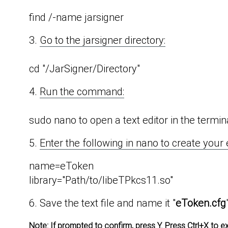
find /-name jarsigner
3.
Go to the jarsigner directory:
cd "/JarSigner/Directory"
4.
Run the command:
sudo nano to open a text editor in the termin
5.
Enter the following in nano to create your 
name=eToken
library="Path/to/libeTPkcs11.so"
6. Save the text file and name it "
eToken.cfg
Note:
If prompted to confirm, press Y. Press Ctrl+X to e