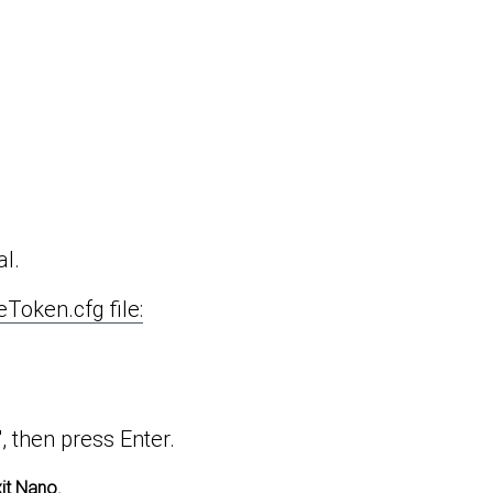
al.
eToken.cfg file:
", then press Enter.
xit Nano.