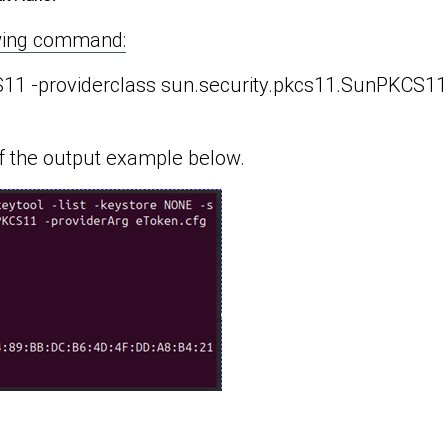
lowing command:
CS11 -providerclass sun.security.pkcs11.SunPKCS11
f the output example below.