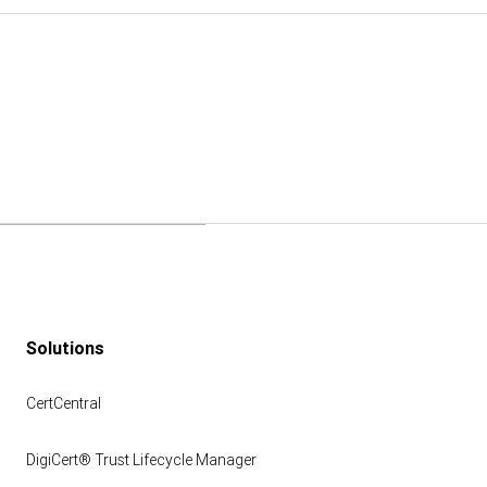
Solutions
CertCentral
DigiCert® Trust Lifecycle Manager