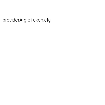
 -providerArg eToken.cfg