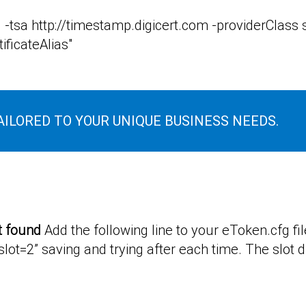
 -tsa http://timestamp.digicert.com -providerClas
ificateAlias"
AILORED TO YOUR UNIQUE BUSINESS NEEDS.
t found
Add the following line to your eToken.cfg file “
lot=2” saving and trying after each time. The slot d