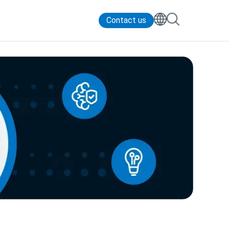
Contact us