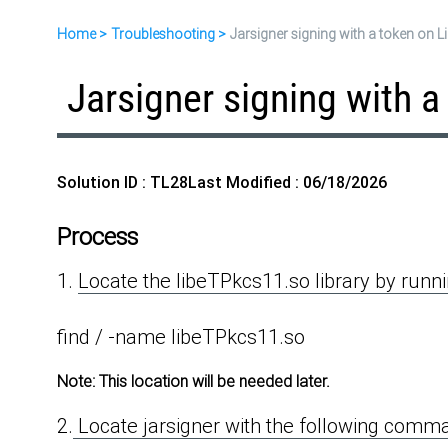
Home
Troubleshooting
Jarsigner signing with a token on L
Jarsigner signing with a
Solution ID : TL28
Last Modified : 06/18/2026
Process
1.
Locate the libeTPkcs11.so library by run
find / -name libeTPkcs11.so
Note:
This location will be needed later.
2.
Locate jarsigner with the following comm