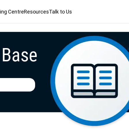
ing Centre
Resources
Talk to Us
 Base