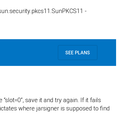
s sun.security.pkcs11.SunPKCS11 -
SEE PLANS
slot=0”, save it and try again. If it fails
ictates where jarsigner is supposed to find