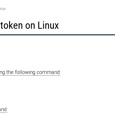
inux
 token on Linux
ning the following command:
and: