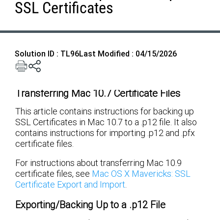
SSL Certificates
Solution ID : TL96
Last Modified : 04/15/2026
Transferring Mac 10.7 Certificate Files
This article contains instructions for backing up
SSL Certificates in Mac 10.7 to a .p12 file. It also
contains instructions for importing .p12 and .pfx
certificate files.
For instructions about transferring Mac 10.9
certificate files, see
Mac OS X Mavericks: SSL
Certificate Export and Import
.
Exporting/Backing Up to a .p12 File