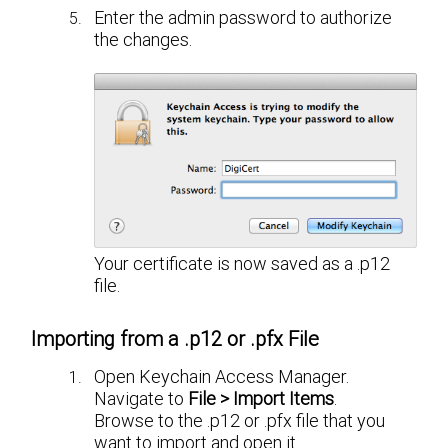
Enter the admin password to authorize
the changes.
Your certificate is now saved as a .p12
file.
Importing from a .p12 or .pfx File
Open Keychain Access Manager.
Navigate to
File > Import Items
.
Browse to the .p12 or .pfx file that you
want to import and open it.