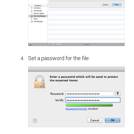
Set a password for the file.