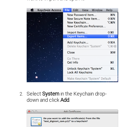
Select
System
in the Keychain drop-
down and click
Add
.