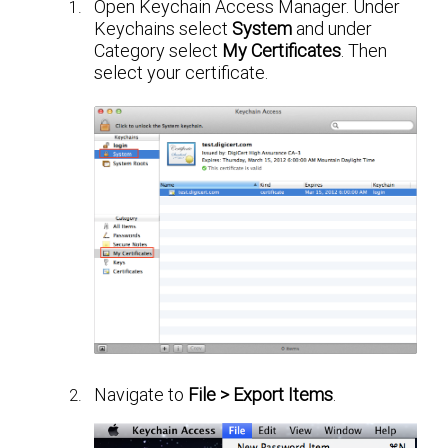
Open Keychain Access Manager. Under
Keychains select
System
and under
Category select
My Certificates
. Then
select your certificate.
Navigate to
File > Export Items
.