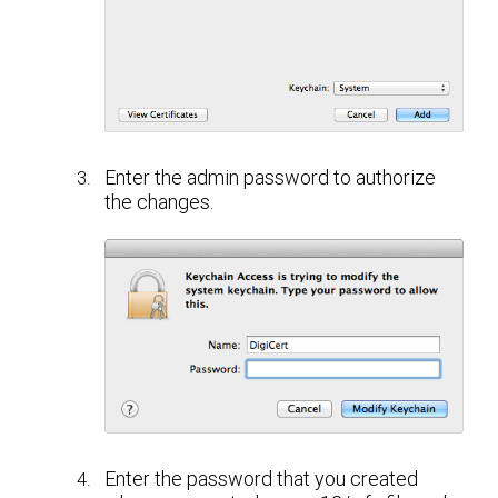
Enter the admin password to authorize
the changes.
Enter the password that you created