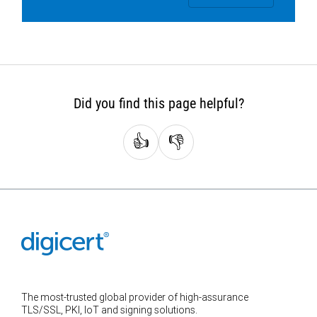
Did you find this page helpful?
👍
👎
The most-trusted global provider of high-assurance
TLS/SSL, PKI, IoT and signing solutions.