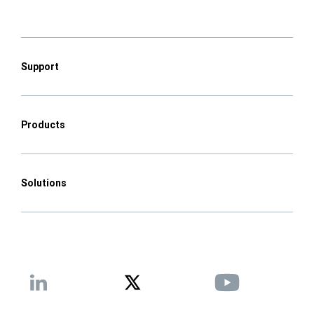
Support
Products
Solutions