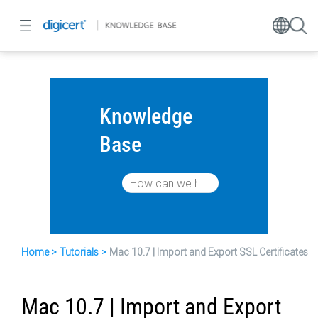
Knowledge
Base
Home
Tutorials
Mac 10.7 | Import and Export SSL Certificates
Mac 10.7 | Import and Export