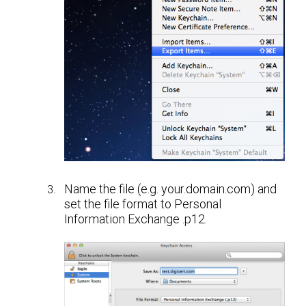
Name the file (e.g. your.domain.com) and
set the file format to Personal
Information Exchange .p12.