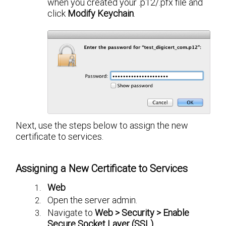
when you created your .p12/.pfx file and
click
Modify Keychain
.
Next, use the steps below to assign the new
certificate to services.
Assigning a New Certificate to Services
Web
Open the server admin.
Navigate to
Web > Security > Enable
Secure Socket Layer (SSL)
.