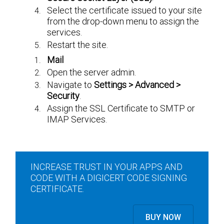
Select the certificate issued to your site
from the drop-down menu to assign the
services.
Restart the site.
Mail
Open the server admin.
Navigate to
Settings > Advanced >
Security
.
Assign the SSL Certificate to SMTP or
IMAP Services.
INCREASE TRUST IN YOUR APPS AND
CODE WITH A DIGICERT CODE SIGNING
CERTIFICATE.
BUY NOW