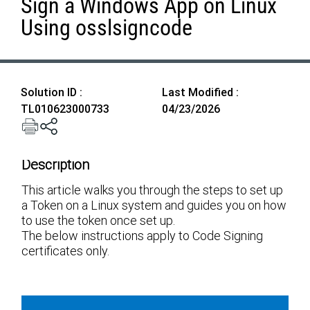
Sign a Windows App on Linux
Using osslsigncode
Solution ID :
Last Modified :
TL010623000733
04/23/2026
Description
This article walks you through the steps to set up
a Token on a Linux system and guides you on how
to use the token once set up.
The below instructions apply to Code Signing
certificates only.