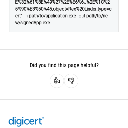
E%32%61%8E%49%27%2E%E6%6J%2E%1C%2
5%90%E3%50%45;object=Rex%20Linder;type=c
ert
" -in
path/to/application.exe
-out
path/to/ne
w/signedApp.exe
Did you find this page helpful?
👍
👎