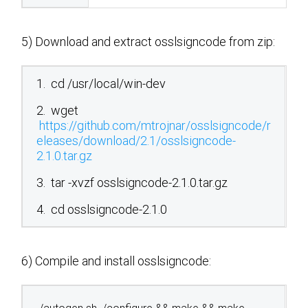
5) Download and extract osslsigncode from zip:
1. cd /usr/local/win-dev
2. wget
https://github.com/mtrojnar/osslsigncode/r
eleases/download/2.1/osslsigncode-
2.1.0.tar.gz
3. tar -xvzf osslsigncode-2.1.0.tar.gz
4. cd osslsigncode-2.1.0
6) Compile and install osslsigncode: