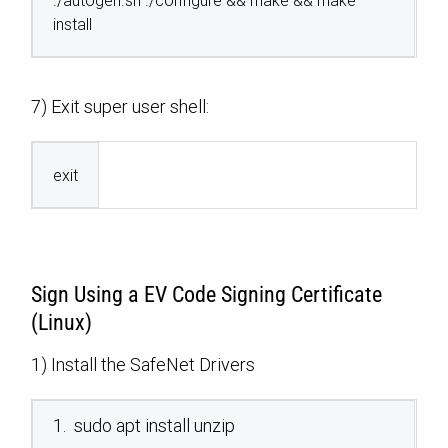
./autogen.sh ./configure && make && make
install
7) Exit super user shell:
exit
Sign Using a EV Code Signing Certificate
(Linux)
1) Install the SafeNet Drivers
1. sudo apt install unzip