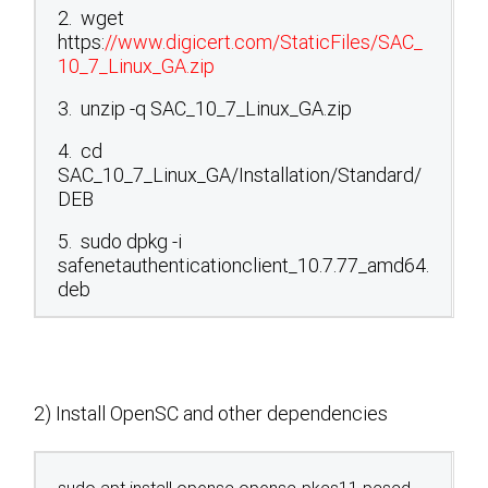
2. wget
https:
//www.digicert.com/StaticFiles/SAC_
10_7_Linux_GA.zip
3. unzip -q SAC_10_7_Linux_GA.zip
4. cd
SAC_10_7_Linux_GA/Installation/Standard/
DEB
5. sudo dpkg -i
safenetauthenticationclient_10.7.77_amd64.
deb
2) Install OpenSC and other dependencies