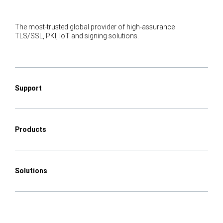
The most-trusted global provider of high-assurance
TLS/SSL, PKI, IoT and signing solutions.
Support
Products
Solutions