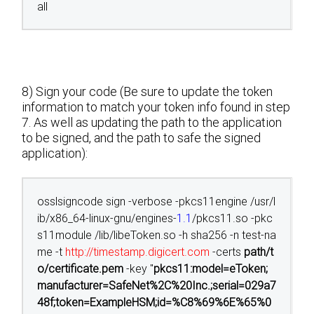
all
8) Sign your code (Be sure to update the token
information to match your token info found in step
7. As well as updating the path to the application
to be signed, and the path to safe the signed
application):
osslsigncode sign -verbose -pkcs11engine /usr/l
ib/x86_64-linux-gnu/engines-
1.1
/pkcs11.so -pkc
s11module /lib/libeToken.so -h sha256 -n test-na
me -t
http://timestamp.digicert.com
-certs
path/t
o/certificate.pem
-key "
pkcs11:model=eToken;
manufacturer=SafeNet%2C%20Inc.;serial=029a7
48f;token=ExampleHSM;id=%C8%69%6E%65%0