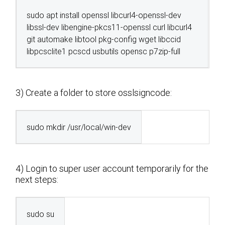
sudo apt install openssl libcurl4-openssl-dev
libssl-dev libengine-pkcs11-openssl curl libcurl4
git automake libtool pkg-config wget libccid
libpcsclite1 pcscd usbutils opensc p7zip-full
3) Create a folder to store osslsigncode:
sudo mkdir /usr/local/win-dev
4) Login to super user account temporarily for the
next steps:
sudo su