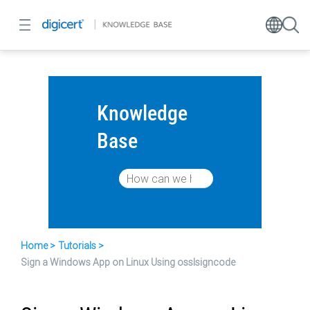
Knowledge
Base
Home
Tutorials
Sign a Windows App on Linux Using osslsigncode