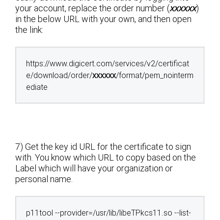
your account, replace the order number (
xxxxxx
)
in the below URL with your own, and then open
the link:
https://www.digicert.com/services/v2/certificat
e/download/order/
xxxxxx
/format/pem_nointerm
ediate
7) Get the key id URL for the certificate to sign
with. You know which URL to copy based on the
Label which will have your organization or
personal name.
p11tool --provider=/usr/lib/libeTPkcs11.so --list-