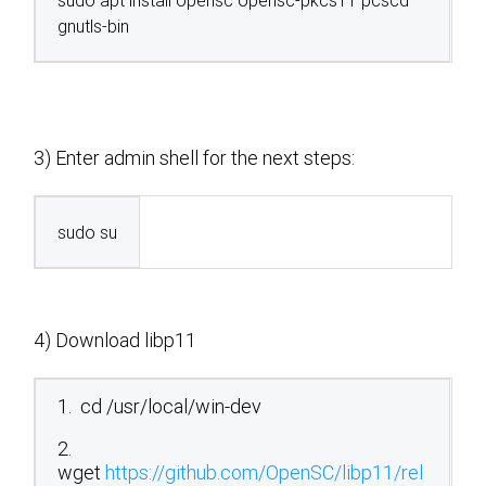
sudo apt install opensc opensc-pkcs11 pcscd
gnutls-bin
3) Enter admin shell for the next steps:
sudo su
4) Download libp11
1. cd /usr/local/win-dev
2.
wget
https://github.com/OpenSC/libp11/rel