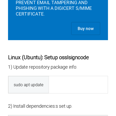
PREVENT EMAIL TAMPERING AND
PHISHING WITH A DIGICERT S/MIME
CERTIFICATE.
Buy now
Linux (Ubuntu): Setup osslsigncode
1) Update repository package info:
sudo apt update
2) Install dependencies:s set up.