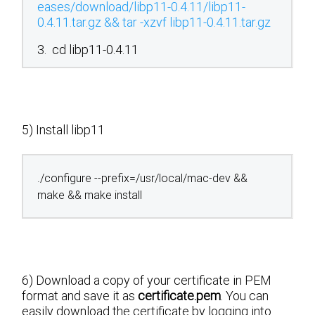
eases/download/libp11-0.4.11/libp11-
0.4.11.tar.gz && tar -xzvf libp11-0.4.11.tar.gz
3. cd libp11-0.4.11
5) Install libp11
./configure --prefix=/usr/local/mac-dev &&
make && make install
6) Download a copy of your certificate in PEM
format and save it as
certificate.pem
. You can
easily download the certificate by logging into