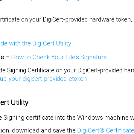
rtificate on your DigiCert-provided hardware token, us
e with the DigiCert Utility
re
–
How to Check Your File's Signature
ode Signing Certificate on your DigiCert-provided ha
-up-your-digicert-provided-etoken
rt Utility
 Signing certificate into the Windows machine w
tion, download and save the
DigiCert® Certificate