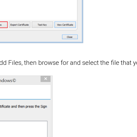
d Files, then browse for and select the file that 