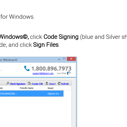
y for Windows.
or Windows©,
click
Code Signing
(blue and Silver sh
de, and click
Sign Files
.