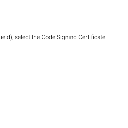
ield), select the Code Signing Certificate