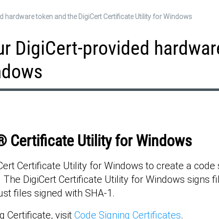
 hardware token and the DigiCert Certificate Utility for Windows
ur DigiCert-provided hardwar
indows
 Certificate Utility for Windows
t Certificate Utility for Windows to create a code si
The DigiCert Certificate Utility for Windows signs f
st files signed with SHA-1.
Certificate, visit
Code Signing Certificates
.