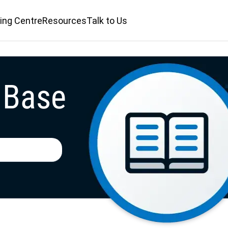
ing Centre
ing Centre
Resources
Resources
Talk to Us
Talk to Us
 Base