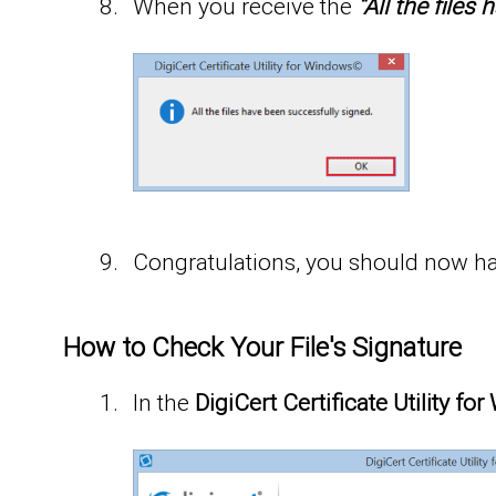
When you receive the
“All the file
Congratulations, you should now hav
How to Check Your File's Signature
In the
DigiCert Certificate Utility f