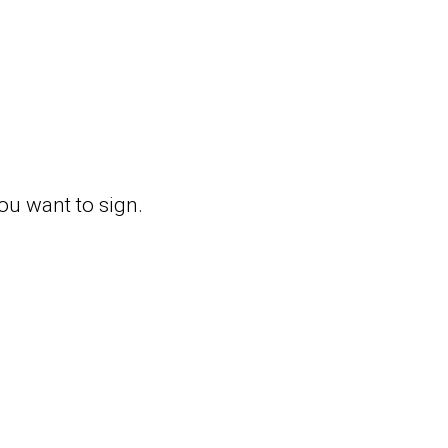
you want to sign.