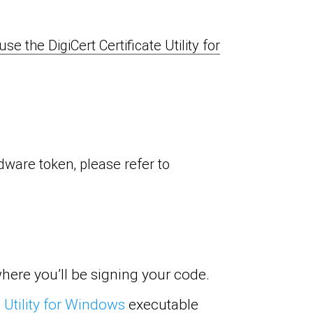
e the DigiCert Certificate Utility for
rdware token, please refer to
here you’ll be signing your code.
 Utility for Windows
executable