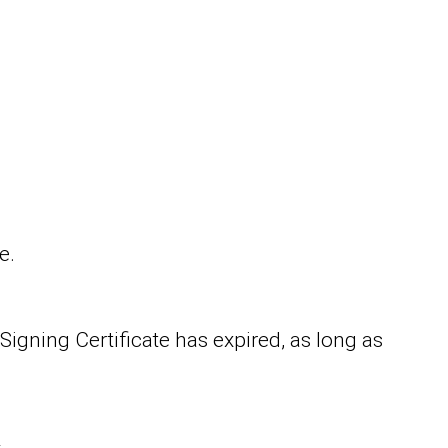
e.
igning Certificate has expired, as long as