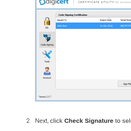
Next,
click
Check Signature
to sel