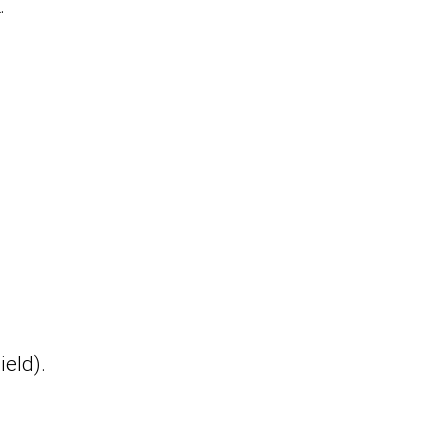
.
ield).