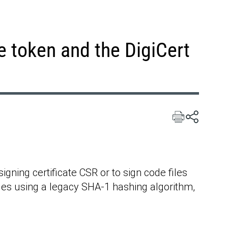
e token and the DigiCert
gning certificate CSR or to sign code files
iles using a legacy SHA-1 hashing algorithm,