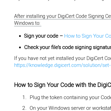
After installing your DigiCert Code Signing Ce
Windows to:
Sign
your
code
–
How to Sign Your Cod
Check your file's code signing signatu
If you have not yet installed your DigiCert C
https://knowledge.digicert.com/solution/set
How to Sign Your Code with the DigiCe
Plug the token containing your Code
On your Windows server or worksta