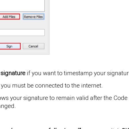
 signature
if you want to timestamp your signatur
you must be connected to the internet.
s your signature to remain valid after the Code S
anged.