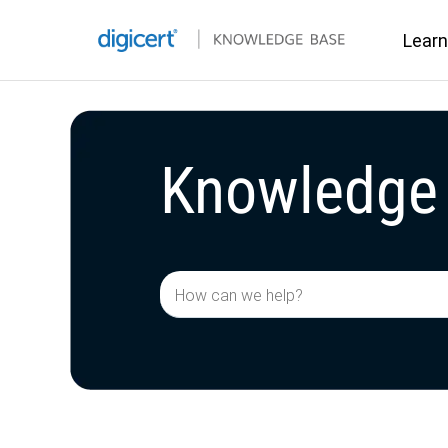
Learn
Learn
Knowledge