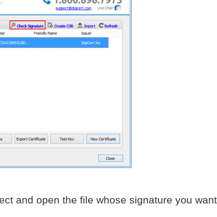
ect and open the file whose signature you want