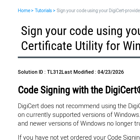
Home
Tutorials
Sign your code using your DigiCert-provided
Sign your code using yo
Certificate Utility for W
Solution ID : TL312
Last Modified : 04/23/2026
Code Signing with the DigiCert®
DigiCert does not recommend using the DigiCer
on currently supported versions of Windows. 
and newer versions of Windows no longer tru
If you have not yet ordered your Code Signing 