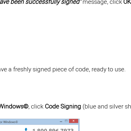
s have been successfully signed”
message, click
OK
e a freshly signed piece of code, ready to use.
or Windows©
, click
Code Signing
(blue and silver sh