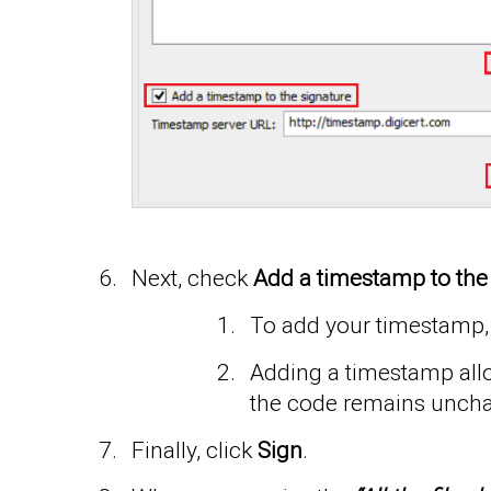
Next, check
Add a timestamp to the
To add your timestamp, 
Adding a timestamp allow
the code remains unch
Finally, click
Sign
.