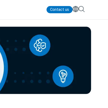
Contact us
Contact Us