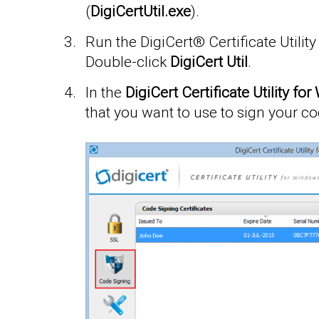
(
DigiCertUtil.exe
).
Run the DigiCert® Certificate Utilit
Double-click
DigiCert Util
.
In the
DigiCert Certificate Utility f
that you want to use to sign your co