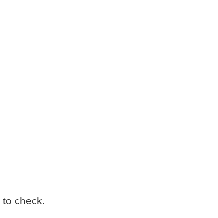
 to check.