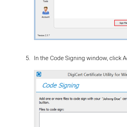
In the Code Signing window, click Ad