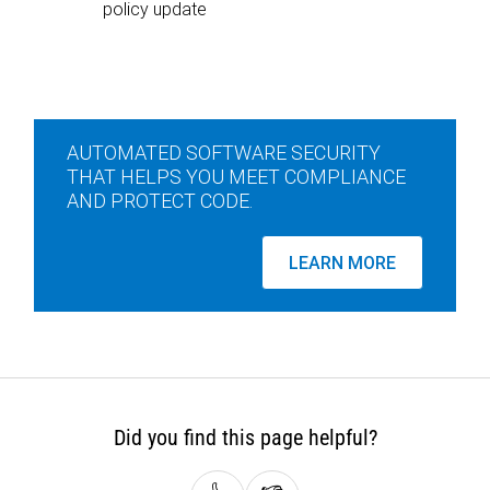
policy update
AUTOMATED SOFTWARE SECURITY
THAT HELPS YOU MEET COMPLIANCE
AND PROTECT CODE.
LEARN MORE
Did you find this page helpful?