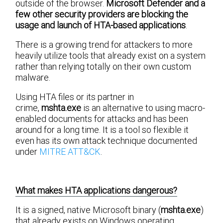
outside of the browser.
Microsoft Defender and a
few other security providers are blocking the
usage and launch of HTA-based applications
.
There is a growing trend for attackers to more
heavily utilize tools that already exist on a system
rather than relying totally on their own custom
malware.
Using HTA files or its partner in
crime,
mshta.exe
is an alternative to using macro-
enabled documents for attacks and has been
around for a long time. It is a tool so flexible it
even has its own attack technique documented
under
MITRE ATT&CK
.
What makes HTA applications dangerous?
It is a signed, native Microsoft binary (
mshta.exe
)
that already exists on Windows operating