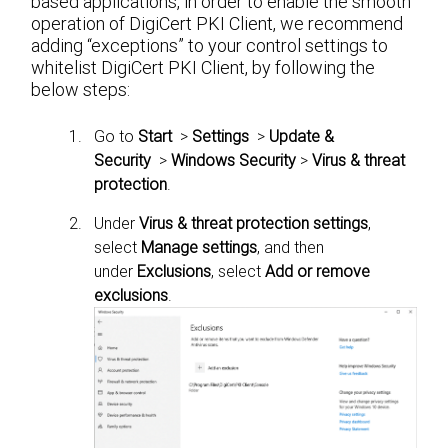
based applications, in order to enable the smooth
operation of DigiCert PKI Client, we recommend
adding “exceptions” to your control settings to
whitelist DigiCert PKI Client, by following the
below steps:
Go to
Start
>
Settings
>
Update &
Security
>
Windows Security
>
Virus & threat
protection
.
Under
Virus & threat protection settings
,
select
Manage settings
, and then
under
Exclusions
, select
Add or remove
exclusions
.