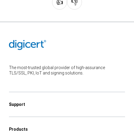
👍
👎
The most-trusted global provider of high-assurance
TLS/SSL, PKI, IoT and signing solutions.
Support
Products