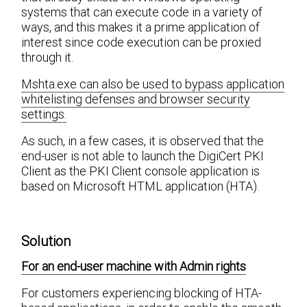
systems that can execute code in a variety of
ways, and this makes it a prime application of
interest since code execution can be proxied
through it.
Mshta.exe can also be used to bypass application
whitelisting defenses and browser security
settings.
As such, in a few cases, it is observed that the
end-user is not able to launch the DigiCert PKI
Client as the PKI Client console application is
based on Microsoft HTML application (HTA).
Solution
For an end-user machine with Admin rights
For customers experiencing blocking of HTA-