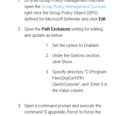
On your Group Policy management machine,
open the
Group Policy Management Console
,
right-click the Group Policy Object (GPO)
defined for Microsoft Defender and click
Edit
.
Open the
Path Exclusions
setting for editing,
and update as below:
Set the option to Enabled.
Under the Options section,
click Show....
Specify directory “C:\Program
Files\DigiCert\PKI
Client\Console”, and Enter 0 in
the Value column.
Open a command prompt and execute the
command ‘$ gpupdate /force’ to force the