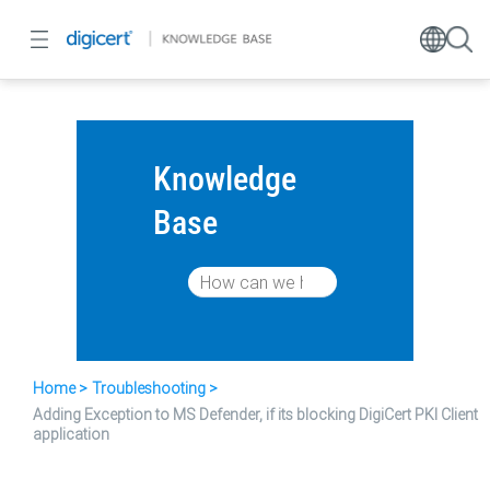
Knowledge
Base
Home
Troubleshooting
Adding Exception to MS Defender, if its blocking DigiCert PKI Client
application