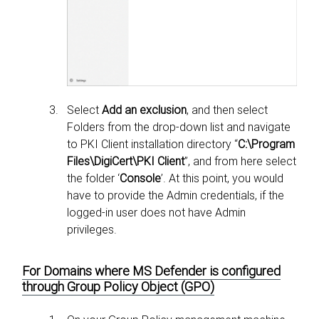
Select
Add an exclusion
, and then select
Folders from the drop-down list and navigate
to PKI Client installation directory “
C:\Program
Files\DigiCert\PKI Client
”, and from here select
the folder ‘
Console
’. At this point, you would
have to provide the Admin credentials, if the
logged-in user does not have Admin
privileges.
For Domains where MS Defender is configured
through Group Policy Object (GPO)