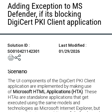
Adding Exception to MS
Defender, if its blocking
DigiCert PKI Client application
Solution ID :
Last Modified :
SO010421142301
01/29/2026
Scenario
The UI components of the DigiCert PKI Client
application are implemented by making use
of
Microsoft HTML Applications (HTA)
. These
HTAs are standalone applications that get
executed using the same models and
technologies as Microsoft Internet Explorer, but