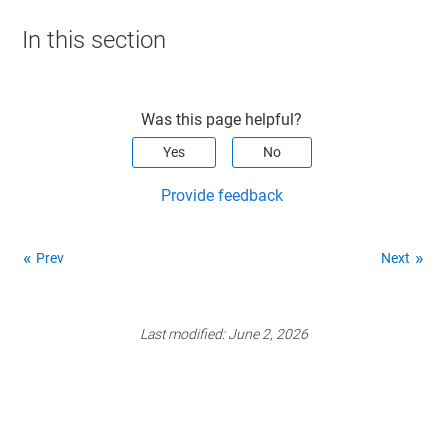
In this section
Was this page helpful?
Yes
No
Provide feedback
Prev
Next
Last modified:
June 2, 2026