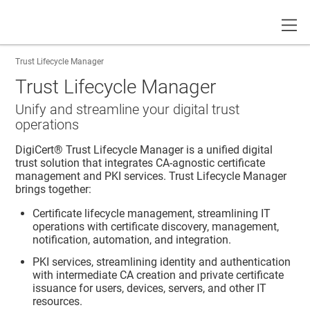
Toggle
Trust Lifecycle Manager
Trust Lifecycle Manager
Unify and streamline your digital trust
operations
DigiCert​​®​​ Trust Lifecycle Manager
is a unified digital
trust solution that integrates CA-agnostic certificate
management and PKI services.
Trust Lifecycle Manager
brings together:
Certificate lifecycle management, streamlining IT
operations with certificate discovery, management,
notification, automation, and integration.
PKI services, streamlining identity and authentication
with intermediate CA creation and private certificate
issuance for users, devices, servers, and other IT
resources.