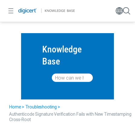
Knowledge
Base
Home
Troubleshooting
Authenticode Signature Verification Fails with New Timestamping
Cross-Root