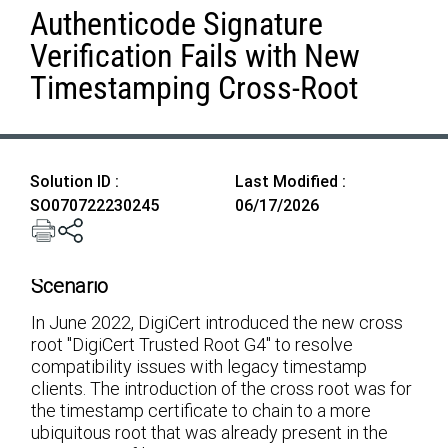
Authenticode Signature
Verification Fails with New
Timestamping Cross-Root
Solution ID :
Last Modified :
SO070722230245
06/17/2026
Scenario
In June 2022, DigiCert introduced the new cross
root "DigiCert Trusted Root G4" to resolve
compatibility issues with legacy timestamp
clients. The introduction of the cross root was for
the timestamp certificate to chain to a more
ubiquitous root that was already present in the