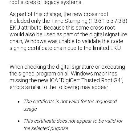
root stores of legacy systems.
As part of this change, the new cross root
included only the Time Stamping (1.3.6.1.5.5.7.3.8)
EKU attribute. Because this same cross root
would also be used as part of the digital signature
chain, Windows was unable to validate the code
signing certificate chain due to the limited EKU.
When checking the digital signature or executing
the signed program on all Windows machines
missing the new ICA “DigiCert Trusted Root G4”,
errors similar to the following may appear:
The certificate is not valid for the requested
usage
This certificate does not appear to be valid for
the selected purpose