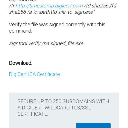
/tr
http://timestamp.digicert.com
/td sha256 /fd
sha256 /a "c:\path\to\file_to_sign.exe"
Verify the file was signed correctly with this
command:
signtool verify /pa signed_file.exe
Download:
DigiCert ICA Certificate
SECURE UP TO 250 SUBDOMAINS WITH
A DIGICERT WILDCARD TLS/SSL
CERTIFICATE.