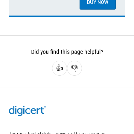
BUY NOW
Did you find this page helpful?
👍
👎
The most-trusted global provider of high-assurance