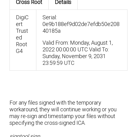
Cross Root
Details
DigiC
Serial:
ert
0e9b188ef9d02de7efdb50e208
Trust
40185a
ed
Valid From: Monday, ‎August ‎1,
Root
‎2022 00:00:00 UTC
Valid To:
G4
Sunday, ‎November ‎9, ‎2031
23:59:59 UTC
For any files signed with the temporary
workaround, they will continue working or you
may re-sign and timestamp your files without
specifying the cross-signed ICA.
signtool sign