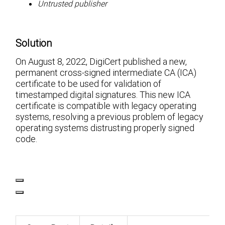
Untrusted publisher
Solution
On August 8, 2022, DigiCert published a new,
permanent cross-signed intermediate CA (ICA)
certificate to be used for validation of
timestamped digital signatures. This new ICA
certificate is compatible with legacy operating
systems, resolving a previous problem of legacy
operating systems distrusting properly signed
code.