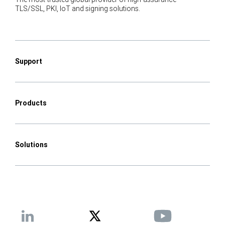
TLS/SSL, PKI, IoT and signing solutions.
Support
Products
Solutions