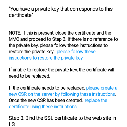
"You have a private key that corresponds to this
certificate"
NOTE
:
If this is present, close the certificate and the
MMC and proceed to
Step 3
. If there is no reference to
the private key, please follow these instructions to
restore the private key.
please follow these
instructions to restore the private key
If unable to restore the private key, the certificate will
need to be replaced.
If the certificate needs to be replaced,
please create a
new CSR on the server by following these instructions
.
Once the new CSR has been created,
replace the
certificate using these instructions
.
Step 3: Bind the SSL certificate to the web site in
IIS