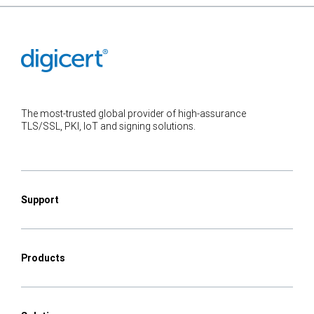
The most-trusted global provider of high-assurance
TLS/SSL, PKI, IoT and signing solutions.
Support
Products