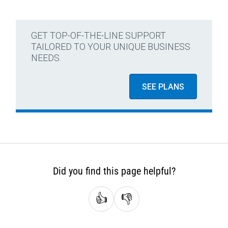
GET TOP-OF-THE-LINE SUPPORT
TAILORED TO YOUR UNIQUE BUSINESS
NEEDS.
SEE PLANS
Did you find this page helpful?
👍
👎