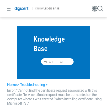
Knowledge
Base
Home
Troubleshooting
Error: "Cannot find the certificate request associated with this
certificate file. A certificate request must be completed on the
computer where it was created." when installing certificate using
Microsoft IIS 7