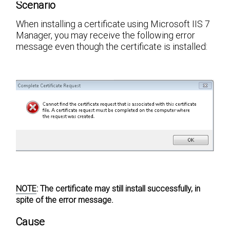
Scenario
When installing a certificate using Microsoft IIS 7
Manager, you may receive the following error
message even though the certificate is installed:
NOTE
:
The certificate may still install successfully, in
spite of the error message.
Cause