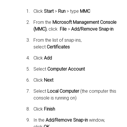
Click
Start
>
Run
> type
MMC
From the
Microsoft Management Console
(MMC)
, click
File
>
Add/Remove Snap-in
From the list of snap-ins,
select
Certificates
Click
Add
Select
Computer Account
Click
Next
Select
Local Computer
(the computer this
console is running on)
Click
Finish
In the
Add/Remove Snap-in
window,
click
OK