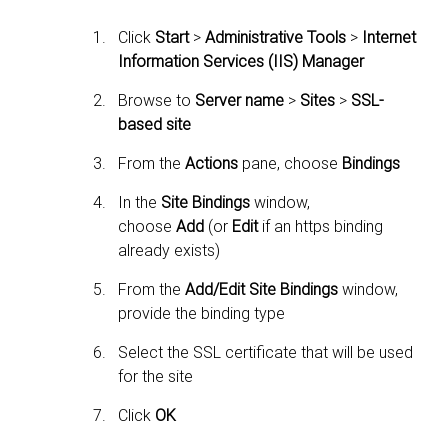
Click
Start
>
Administrative Tools
>
Internet
Information Services (IIS) Manager
Browse to
Server name
>
Sites
>
SSL-
based site
From the
Actions
pane, choose
Bindings
In the
Site Bindings
window,
choose
Add
(or
Edit
if an https binding
already exists)
From the
Add/Edit Site Bindings
window,
provide the binding type
Select the SSL certificate that will be used
for the site
Click
OK