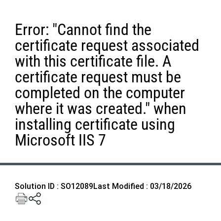
Error: "Cannot find the
certificate request associated
with this certificate file. A
certificate request must be
completed on the computer
where it was created." when
installing certificate using
Microsoft IIS 7
Solution ID : SO12089
Last Modified : 03/18/2026