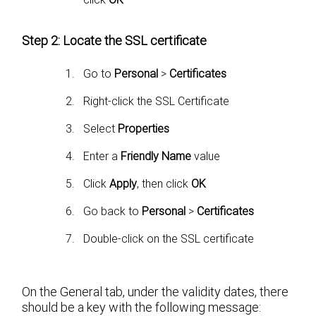
Step 2: Locate the SSL certificate
Go to
Personal
>
Certificates
Right-click the SSL Certificate
Select
Properties
Enter a
Friendly Name
value
Click
Apply
, then click
OK
Go back to
Personal
>
Certificates
Double-click on the SSL certificate
On the General tab, under the validity dates, there
should be a key with the following message: