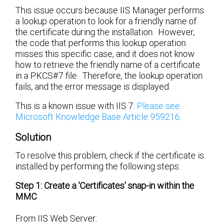
This issue occurs because IIS Manager performs
a lookup operation to look for a friendly name of
the certificate during the installation. However,
the code that performs this lookup operation
misses this specific case, and it does not know
how to retrieve the friendly name of a certificate
in a PKCS#7 file. Therefore, the lookup operation
fails, and the error message is displayed.
This is a known issue with IIS 7.
Please see
Microsoft Knowledge Base Article 959216
.
Solution
To resolve this problem, check if the certificate is
installed by performing the following steps:
Step 1: Create a 'Certificates' snap-in within the
MMC
From IIS Web Server: