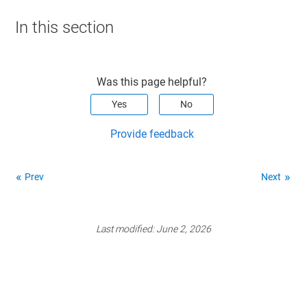
In this section
Was this page helpful?
Yes
No
Provide feedback
Prev
Next
Last modified:
June 2, 2026