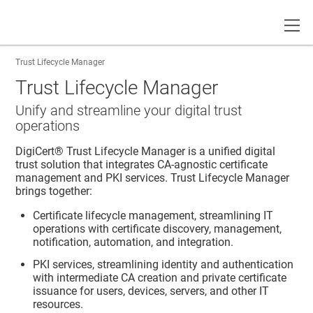
Toggle
Trust Lifecycle Manager
Trust Lifecycle Manager
Unify and streamline your digital trust
operations
DigiCert​​®​​ Trust Lifecycle Manager
is a unified digital
trust solution that integrates CA-agnostic certificate
management and PKI services.
Trust Lifecycle Manager
brings together:
Certificate lifecycle management, streamlining IT
operations with certificate discovery, management,
notification, automation, and integration.
PKI services, streamlining identity and authentication
with intermediate CA creation and private certificate
issuance for users, devices, servers, and other IT
resources.