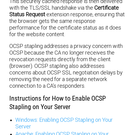
This securely cached response is then delivered
with the TLS/SSL handshake via the
Certificate
Status Request
extension response, ensuring that
the browser gets the same response
performance for the certificate status as it does
for the website content.
OCSP stapling addresses a privacy concern with
OCSP because the CA no longer receives the
revocation requests directly from the client
(browser). OCSP stapling also addresses
concerns about OCSP SSL negotiation delays by
removing the need for a separate network
connection to a CA’s responders.
Instructions for How to Enable OCSP
Stapling on Your Server
Windows: Enabling OCSP Stapling on Your
Server
Apache: Enabling OCSP Stapling on Your