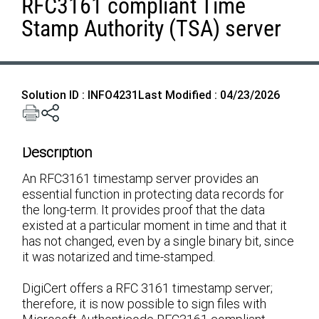
RFC3161 compliant Time
Stamp Authority (TSA) server
Solution ID : INFO4231
Last Modified : 04/23/2026
Description
An RFC3161 timestamp server provides an
essential function in protecting data records for
the long-term. It provides proof that the data
existed at a particular moment in time and that it
has not changed, even by a single binary bit, since
it was notarized and time-stamped.
DigiCert offers a RFC 3161 timestamp server;
therefore, it is now possible to sign files with