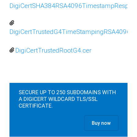
DigiCertSHA384RSA4096TimestampRespond
DigiCertTrustedG4TimeStampingRSA4096
DigiCertTrustedRootG4.cer
SECURE UP TO 250 SUBDOMAINS WITH
A DIGICERT WILDCARD TLS/SSL
CERTIFICATE.
Buy now