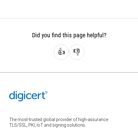
Did you find this page helpful?
👍
👎
The most-trusted global provider of high-assurance
TLS/SSL, PKI, IoT and signing solutions.