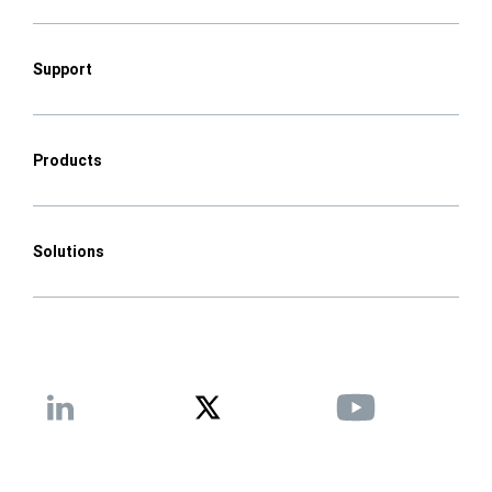
Support
Products
Solutions