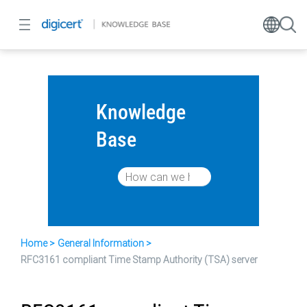
Knowledge
Base
Home
General Information
RFC3161 compliant Time Stamp Authority (TSA) server