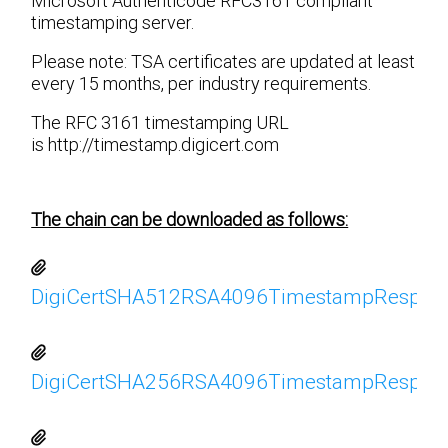
Microsoft Authenticode RFC3161 compliant
timestamping server.
Please note: TSA certificates are updated at least
every 15 months, per industry requirements.
The RFC 3161 timestamping URL
is http://timestamp.digicert.com
The chain can be downloaded as follows:
DigiCertSHA512RSA4096TimestampRespond
DigiCertSHA256RSA4096TimestampRespond