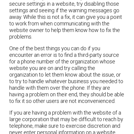
secure settings in a website, try disabling those
settings and seeing if the warning messages go
away. While this is not a fix, it can give you a point
to work from when communicating with the
website owner to help them know how to fix the
problems.
One of the best things you can do if you
encounter an error is to find a third-party source
for a phone number of the organization whose
website you are on and try calling the
organization to let them know about the issue, or
to try to handle whatever business you needed to
handle with them over the phone. If they are
having a problem on their end, they should be able
to fix it so other users are not inconvenienced.
If you are having a problem with the website of a
large corporation that may be difficult to reach by
telephone, make sure to exercise discretion and
never enter personal information on a website