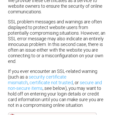
We provide these certificates as a service to
website owners to ensure the security of online
communications.
SSL problem messages and warnings are often
displayed to protect website users from
potentially compromising situations. However, an
SSL error message may also indicate an entirely
innocuous problem. In this second case, there is
often an issue either with the website you are
connecting to or a misconfiguration on your own
end.
If you ever encounter an SSL-related warning
(such as a
security certificate
mismatch
,
certificate not trusted
, or
secure and
non-secure items
, see below), you may want to
hold off on entering your login details or credit
card information until you can make sure you are
not in a compromising online situation.