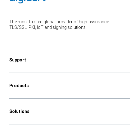
The most-trusted global provider of high-assurance
TLS/SSL, PKI, IoT and signing solutions.
Support
Products
Solutions