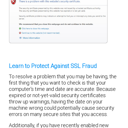
Learn to Protect Against SSL Fraud
To resolve a problem that you may be having, the
first thing that you want to check is that your
computer's time and date are accurate. Because
expired or not-yet-valid security certificates
throw up warnings, having the date on your
machine wrong could potentially cause security
errors on many secure sites that you access.
Additionally, if you have recently enabled new