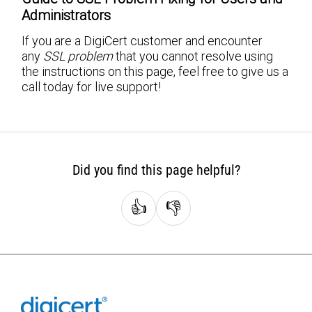
Administrators
If you are a DigiCert customer and encounter
any
SSL problem
that you cannot resolve using
the instructions on this page, feel free to give us a
call today for live support!
Did you find this page helpful?
👍
👎