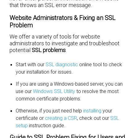
that throws an SSL error message.
Website Administrators & Fixing an SSL
Problem
We offer a variety of tools for website
administrators to investigate and troubleshoot
potential
SSL problems
.
Start with our
SSL diagnostic
online tool to check
your installation for issues.
If you are using a Windows-based server, you can
use our
Windows SSL Utility
to resolve the most
common certificate problems.
Otherwise, if you just need help
installing
your
certificate or
creating a CSR
, check out our
SSL
setup
instruction guide.
Guide to SSL Problem Fixing for Users and