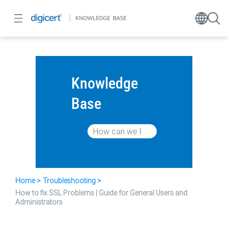
Knowledge
Base
Home
Troubleshooting
How to fix SSL Problems | Guide for General Users and
Administrators