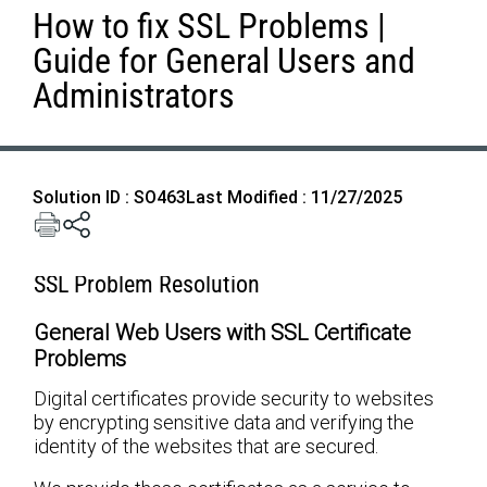
How to fix SSL Problems |
Guide for General Users and
Administrators
Solution ID : SO463
Last Modified : 11/27/2025
SSL Problem Resolution
General Web Users with SSL Certificate
Problems
Digital certificates provide security to websites
by encrypting sensitive data and verifying the
identity of the websites that are secured.