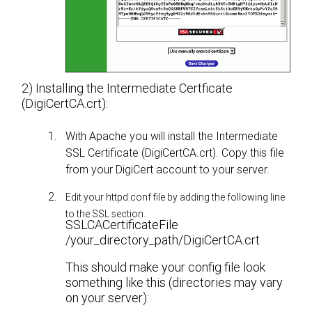
2) Installing the Intermediate Certficate
(DigiCertCA.crt):
With Apache you will install the Intermediate
SSL Certificate (DigiCertCA.crt). Copy this file
from your DigiCert account to your server.
Edit your httpd.conf file by adding the following line
to the SSL section.
SSLCACertificateFile
/your_directory_path/DigiCertCA.crt
This should make your config file look
something like this (directories may vary
on your server):