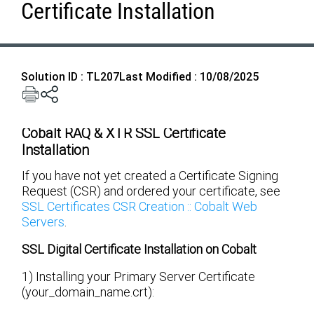
Certificate Installation
Solution ID : TL207
Last Modified : 10/08/2025
Cobalt RAQ & XTR SSL Certificate
Installation
If you have not yet created a Certificate Signing
Request (CSR) and ordered your certificate, see
SSL Certificates CSR Creation :: Cobalt Web
Servers
.
SSL Digital Certificate Installation on Cobalt
1) Installing your Primary Server Certificate
(your_domain_name.crt):