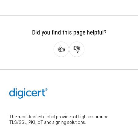
Did you find this page helpful?
👍
👎
The most-trusted global provider of high-assurance
TLS/SSL, PKI, IoT and signing solutions.