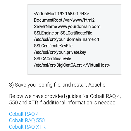
<VirtualHost 192.168.0.1:443>
DocumentRoot /var/www/html2
ServerName www.yourdomain.com
SSLEngine on
SSLCertificateFile
/etc/ssl/crt/your_domain_name.crt
SSLCertificateKeyFile
/etc/ssl/crt/your_private.key
SSLCACertificateFile
/etc/ssl/crt/DigiCertCA.crt
< /VirtualHost>
3) Save your config file, and restart Apache.
Below we have provided guides for Cobalt RAQ 4,
550 and XTR if additional information is needed:
Cobalt RAQ 4
Cobalt RAQ 550
Cobalt RAQ XTR