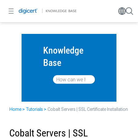
Knowledge
Base
Home
Tutorials
Cobalt Servers | SSL Certificate Installation
Cobalt Servers | SSL