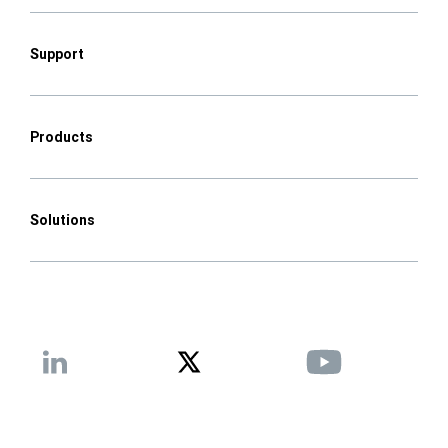
Support
Products
Solutions