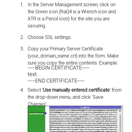
In the Server Management screen, click on
the Green icon (RaQ4 is a Wrench icon and
XTR is a Pencil icon) for the site you are
securing.
Choose SSL settings.
Copy your Primary Server Certificate
(your_domain_name.crt) into the form. Make
sure you copy the entire contents. Example:
-----BEGIN CERTIFICATE-----
text ...
-----END CERTIFICATE-----
Select '
Use manually entered certificate
' from
the drop-down menu, and click 'Save
Changes'.