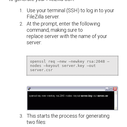
Use your terminal (SSH) to log in to your
FileZilla server.
At the prompt, enter the following
command, making sure to
replace server with the name of your
server:
openssl req –new –newkey rsa:2048 –
nodes –keyout server.key –out 
server.csr
This starts the process for generating
two files: