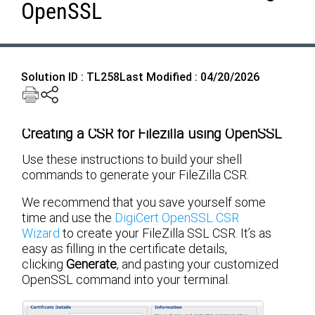
OpenSSL
Solution ID : TL258
Last Modified : 04/20/2026
Creating a CSR for Filezilla using OpenSSL
Use these instructions to build your shell
commands to generate your FileZilla CSR.
We recommend that you save yourself some
time and use the
DigiCert OpenSSL CSR
Wizard
to create your FileZilla SSL CSR. It’s as
easy as filling in the certificate details,
clicking
Generate
, and pasting your customized
OpenSSL command into your terminal.