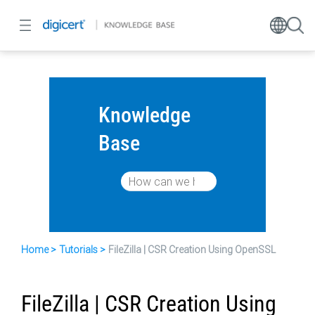
Knowledge
Base
Home
Tutorials
FileZilla | CSR Creation Using OpenSSL
FileZilla | CSR Creation Using