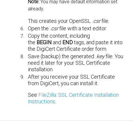
Note:
You may have default information set
already.
This creates your OpenSSL
.csr
file.
Open the
.csr
file with a text editor.
Copy the content, including
the
BEGIN
and
END
tags, and paste it into
the DigiCert Certificate order form.
Save (backup) the generated
.key
file. You
need it later for your SSL Certificate
installation.
After you receive your SSL Certificate
from DigiCert, you can install it.
See
FileZilla: SSL Certificate Installation
Instructions
.