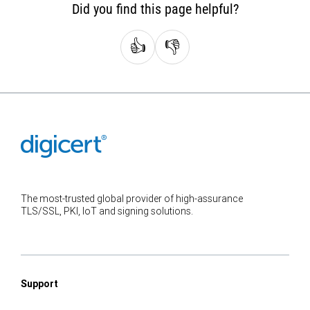
Did you find this page helpful?
👍
👎
The most-trusted global provider of high-assurance
TLS/SSL, PKI, IoT and signing solutions.
Support