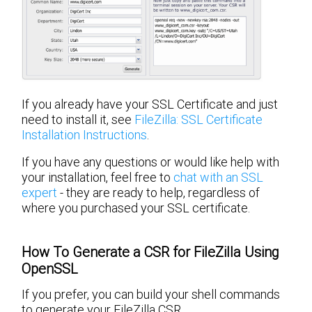
If you already have your SSL Certificate and just
need to install it, see
FileZilla: SSL Certificate
Installation Instructions
.
If you have any questions or would like help with
your installation, feel free to
chat with an SSL
expert
- they are ready to help, regardless of
where you purchased your SSL certificate.
How To Generate a CSR for FileZilla Using
OpenSSL
If you prefer, you can build your shell commands
to generate your FileZilla CSR.