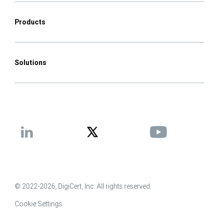
Products
Solutions
© 2022-2026, DigiCert, Inc. All rights reserved.
Cookie Settings