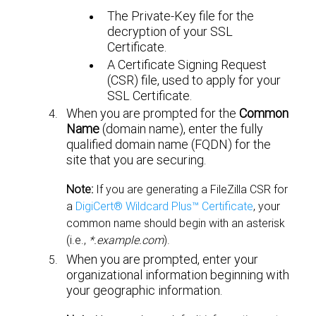
The Private-Key file for the
decryption of your SSL
Certificate.
A Certificate Signing Request
(CSR) file, used to apply for your
SSL Certificate.
When you are prompted for the
Common
Name
(domain name), enter the fully
qualified domain name (FQDN) for the
site that you are securing.
Note:
If you are generating a FileZilla CSR for
a
DigiCert® Wildcard Plus™ Certificate
, your
common name should begin with an asterisk
(i.e.,
*.example.com
).
When you are prompted, enter your
organizational information beginning with
your geographic information.