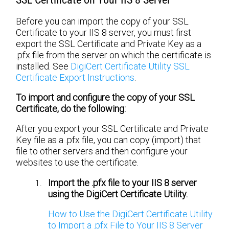
Before you can import the copy of your SSL
Certificate to your IIS 8 server, you must first
export the SSL Certificate and Private Key as a
.pfx file from the server on which the certificate is
installed. See
DigiCert Certificate Utility SSL
Certificate Export Instructions
.
To import and configure the copy of your SSL
Certificate, do the following:
After you export your SSL Certificate and Private
Key file as a .pfx file, you can copy (import) that
file to other servers and then configure your
websites to use the certificate.
Import the .pfx file to your IIS 8 server
using the DigiCert Certificate Utility.
How to Use the DigiCert Certificate Utility
to Import a .pfx File to Your IIS 8 Server