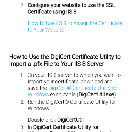
Configure your website to use the SSL
Certificate using IIS 8.
How to Use IIS 8 to Assign the Certificate
to Your Website
How to Use the DigiCert Certificate Utility to
Import a .pfx File to Your IIS 8 Server
On your IIS 8 server to which you want to
import your certificate, download and
save the
DigiCert® Certificate Utility for
Windows
executable (
DigiCertUtil.exe
).
Run the DigiCert® Certificate Utility for
Windows.
Double-click
DigiCertUtil
.
In
DigiCert Certificate Utility for