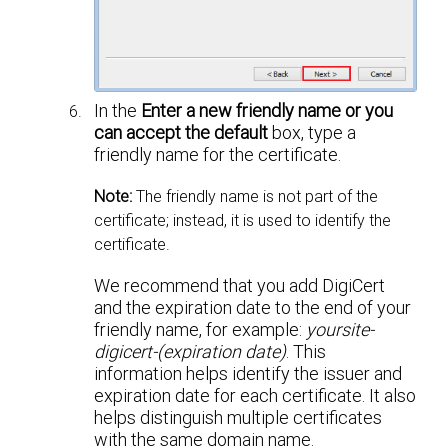
In the
Enter a new friendly name or you
can accept the default
box, type a
friendly name for the certificate.
Note:
The friendly name is not part of the
certificate; instead, it is used to identify the
certificate.
We recommend that you add DigiCert
and the expiration date to the end of your
friendly name, for example:
yoursite-
digicert-(expiration date)
. This
information helps identify the issuer and
expiration date for each certificate. It also
helps distinguish multiple certificates
with the same domain name.