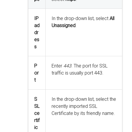
IP
In the drop-down list, select
All
ad
Unassigned
.
dr
es
s
P
Enter
443
. The port for SSL
or
traffic is usually port 443.
t
S
In the drop-down list, select the
SL
recently imported SSL
ce
Certificate by its friendly name.
rtif
ic