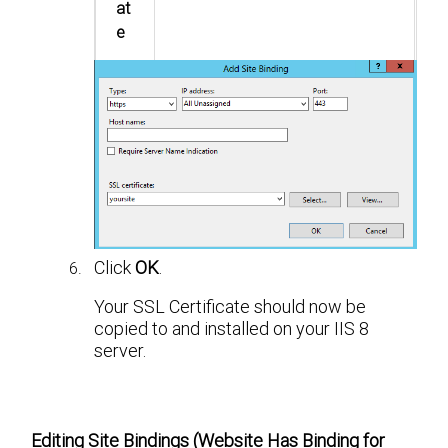
at
e
Click
OK
.
Your SSL Certificate should now be
copied to and installed on your IIS 8
server.
Editing Site Bindings (Website Has Binding for