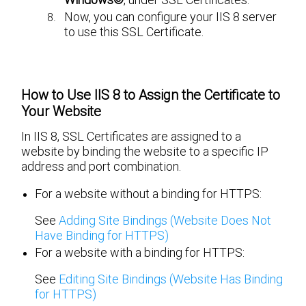
Now, you can configure your IIS 8 server
to use this SSL Certificate.
How to Use IIS 8 to Assign the Certificate to
Your Website
In IIS 8, SSL Certificates are assigned to a
website by binding the website to a specific IP
address and port combination.
For a website without a binding for HTTPS:
See
Adding Site Bindings (Website Does Not
Have Binding for HTTPS)
For a website with a binding for HTTPS:
See
Editing Site Bindings (Website Has Binding
for HTTPS)