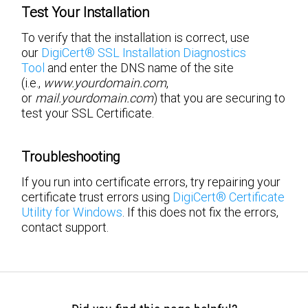
Test Your Installation
To verify that the installation is correct, use
our
DigiCert® SSL Installation Diagnostics
Tool
and enter the DNS name of the site
(i.e.,
www.yourdomain.com
,
or
mail.yourdomain.com
) that you are securing to
test your SSL Certificate.
Troubleshooting
If you run into certificate errors, try repairing your
certificate trust errors using
DigiCert® Certificate
Utility for Windows
. If this does not fix the errors,
contact support.