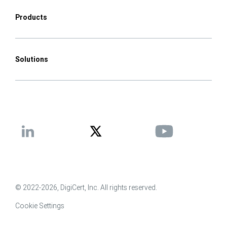
Products
Solutions
© 2022-2026, DigiCert, Inc. All rights reserved.
Cookie Settings