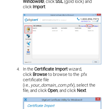
Windows©
, click
SSL
(gold lock) and
click
Import
.
In the
Certificate Import
wizard,
click
Browse
to browse to the .pfx
certificate file
(i.e.,
your_domain_com.pfx
), select the
file, and click
Open
, and click
Next
.