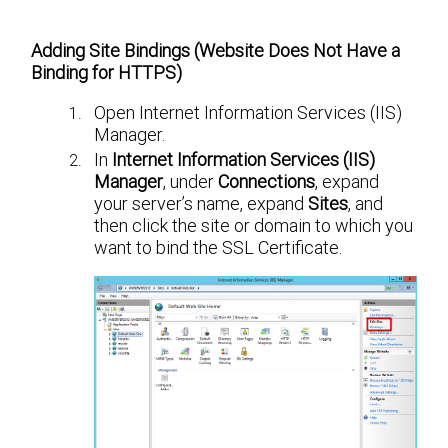
Adding Site Bindings (Website Does Not Have a
Binding for HTTPS)
Open Internet Information Services (IIS)
Manager.
In
Internet Information Services (IIS)
Manager
, under
Connections
, expand
your server’s name, expand
Sites
, and
then click the site or domain to which you
want to bind the SSL Certificate.