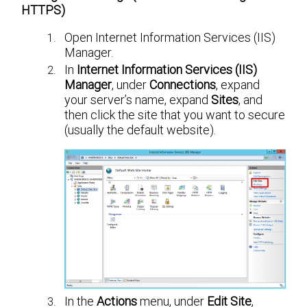
HTTPS)
Open Internet Information Services (IIS)
Manager.
In
Internet Information Services (IIS)
Manager
, under
Connections
, expand
your server’s name, expand
Sites
, and
then click the site that you want to secure
(usually the default website).
In the
Actions
menu, under
Edit Site
,