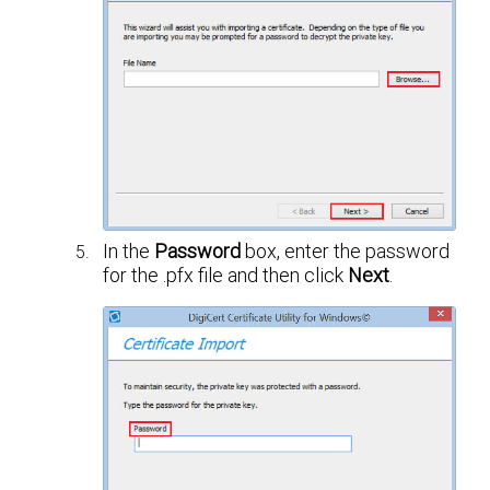
In the
Password
box, enter the password
for the .pfx file and then click
Next
.