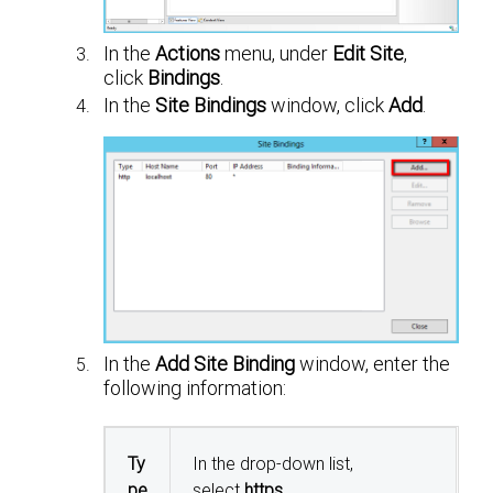
In the
Actions
menu, under
Edit Site
,
click
Bindings
.
In the
Site Bindings
window, click
Add
.
In the
Add Site Binding
window, enter the
following information:
Ty
In the drop-down list,
pe
select
https
.