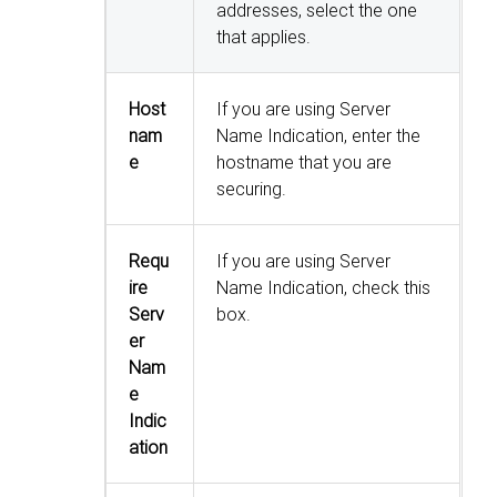
addresses, select the one
that applies.
Host
If you are using Server
nam
Name Indication, enter the
e
hostname that you are
securing.
Requ
If you are using Server
ire
Name Indication, check this
Serv
box.
er
Nam
e
Indic
ation