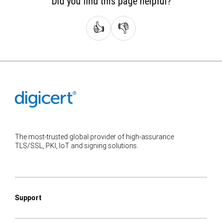
Did you find this page helpful?
👍
👎
The most-trusted global provider of high-assurance
TLS/SSL, PKI, IoT and signing solutions.
Support