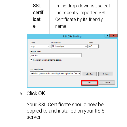
SSL
In the drop-down list, select
certif
the recently imported SSL
icat
Certificate by its friendly
e
name.
Click
OK
.
Your SSL Certificate should now be
copied to and installed on your IIS 8
server.