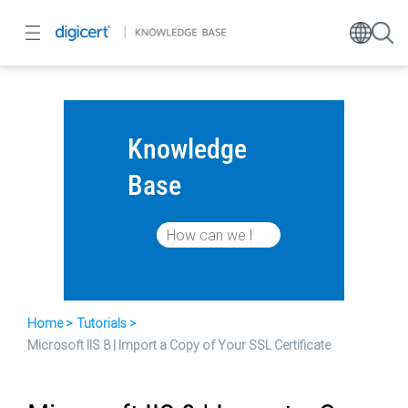
Knowledge
Base
Home
Tutorials
Microsoft IIS 8 | Import a Copy of Your SSL Certificate