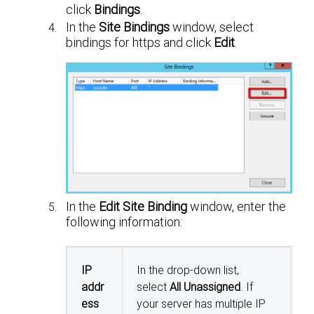
click
Bindings
.
In the
Site Bindings
window, select
bindings for https and click
Edit
.
In the
Edit Site Binding
window, enter the
following information:
IP
In the drop-down list,
addr
select
All Unassigned
. If
ess
your server has multiple IP