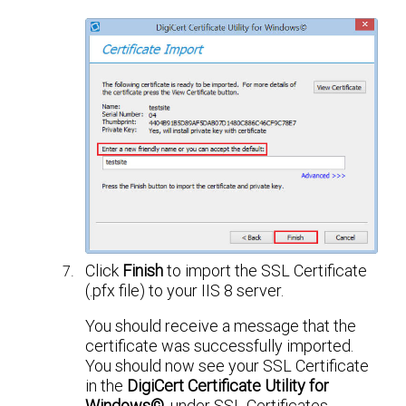
Click
Finish
to import the SSL Certificate
(.pfx file) to your IIS 8 server.
You should receive a message that the
certificate was successfully imported.
You should now see your SSL Certificate
in the
DigiCert Certificate Utility for
Windows©
, under SSL Certificates.