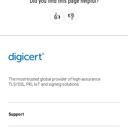
Did you find this page helpful?
👍
👎
The most-trusted global provider of high-assurance
TLS/SSL, PKI, IoT and signing solutions.
Support