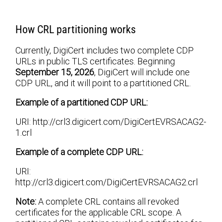
How CRL partitioning works
Currently, DigiCert includes two complete CDP
URLs in public TLS certificates. Beginning
September 15, 2026
, DigiCert will include one
CDP URL, and it will point to a partitioned CRL.
Example of a partitioned CDP URL:
URI: http://crl3.digicert.com/DigiCertEVRSACAG2-
1.crl
Example of a complete CDP URL:
URI:
http://crl3.digicert.com/DigiCertEVRSACAG2.crl
Note:
A complete CRL contains all revoked
certificates for the applicable CRL scope. A