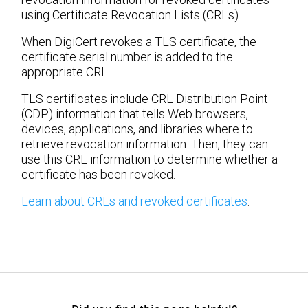
using Certificate Revocation Lists (CRLs).
When DigiCert revokes a TLS certificate, the
certificate serial number is added to the
appropriate CRL.
TLS certificates include CRL Distribution Point
(CDP) information that tells Web browsers,
devices, applications, and libraries where to
retrieve revocation information. Then, they can
use this CRL information to determine whether a
certificate has been revoked.
Learn about CRLs and revoked certificates
.