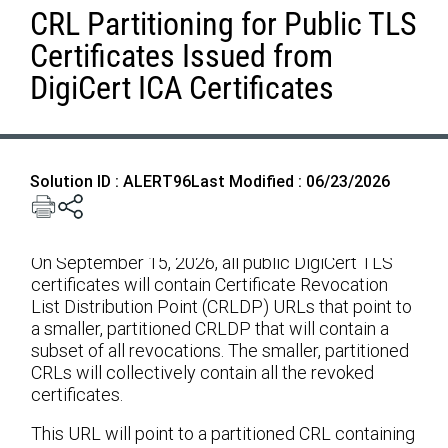
CRL Partitioning for Public TLS
Certificates Issued from
DigiCert ICA Certificates
Solution ID : ALERT96
Last Modified : 06/23/2026
On September 15, 2026, all public DigiCert TLS
certificates will contain Certificate Revocation
List Distribution Point (CRLDP) URLs that point to
a smaller, partitioned CRLDP that will contain a
subset of all revocations. The smaller, partitioned
CRLs will collectively contain all the revoked
certificates.
This URL will point to a partitioned CRL containing