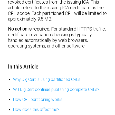
revoked certificates from the issuing ICA. This
article refers to the issuing ICA certificate as the
CRL scope. Each partitioned CRL will be limited to
approximately 9.5 MB.
No action is required.
For standard HTTPS traffic,
certificate revocation checking is typically
handled automatically by web browsers,
operating systems, and other software.
In this Article
Why DigiCert is using partitioned CRLs
Will DigiCert continue publishing complete CRLs?
How CRL partitioning works
How does this affect me?