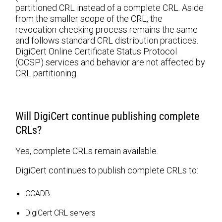
partitioned CRL instead of a complete CRL. Aside
from the smaller scope of the CRL, the
revocation-checking process remains the same
and follows standard CRL distribution practices.
DigiCert Online Certificate Status Protocol
(OCSP) services and behavior are not affected by
CRL partitioning.
Will DigiCert continue publishing complete
CRLs?
Yes, complete CRLs remain available.
DigiCert continues to publish complete CRLs to:
CCADB
DigiCert CRL servers