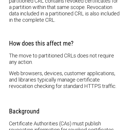
partitioned CRL contains revoked certificates for
a partition within that same scope. Revocation
data included in a partitioned CRL is also included
in the complete CRL.
How does this affect me?
The move to partitioned CRLs does not require
any action.
Web browsers, devices, customer applications,
and libraries typically manage certificate
revocation checking for standard HTTPS traffic.
Background
Certificate Authorities (CAs) must publish
revocation information for revoked certificates