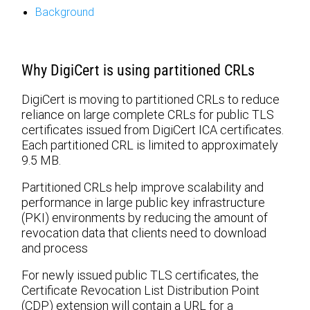
Background
Why DigiCert is using partitioned CRLs
DigiCert is moving to partitioned CRLs to reduce
reliance on large complete CRLs for public TLS
certificates issued from DigiCert ICA certificates.
Each partitioned CRL is limited to approximately
9.5 MB.
Partitioned CRLs help improve scalability and
performance in large public key infrastructure
(PKI) environments by reducing the amount of
revocation data that clients need to download
and process
For newly issued public TLS certificates, the
Certificate Revocation List Distribution Point
(CDP) extension will contain a URL for a