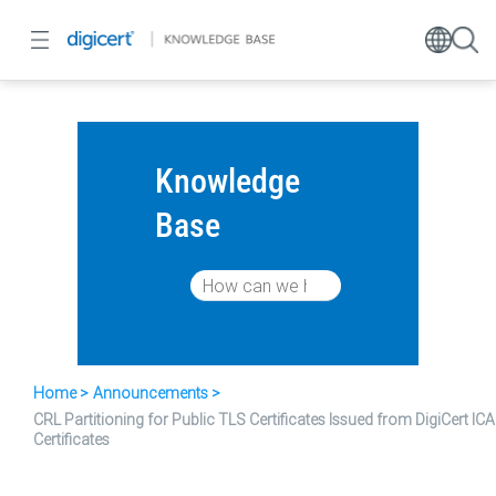
Knowledge
Base
Home
Announcements
CRL Partitioning for Public TLS Certificates Issued from DigiCert ICA
Certificates