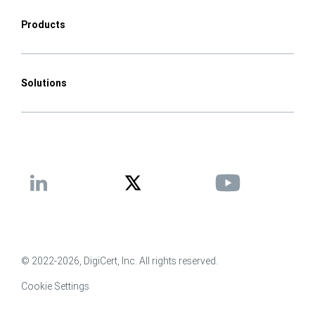
Products
Solutions
© 2022-2026, DigiCert, Inc. All rights reserved.
Cookie Settings