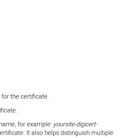
or the certificate.
ificate.
y name, for example:
yoursite-digicert-
rtificate. It also helps distinguish multiple