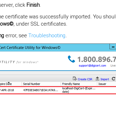
server, click
Finish
.
e certificate was successfully imported. You shoul
indows©
, under SSL certificates.
ng
error, see
Troubleshooting
.