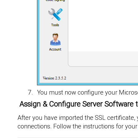
You must now configure your Microsoft
Assign & Configure Server Software t
After you have imported the SSL certificate,
connections. Follow the instructions for your