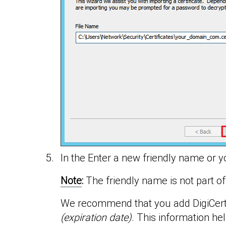
In the Enter a new friendly name or yo
Note
:
The friendly name is not part of t
We recommend that you add DigiCert a
(expiration date)
. This information hel