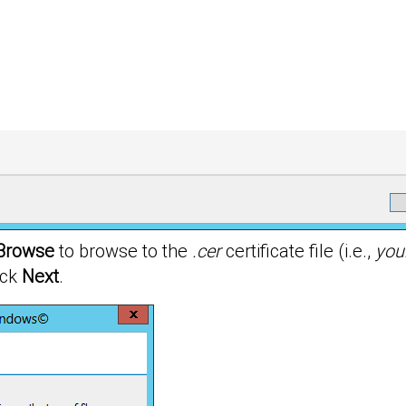
Browse
to browse to the
.cer
certificate file (i.e.,
you
ick
Next
.