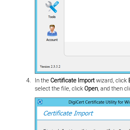
In the
Certificate Import
wizard, click
select the file, click
Open
, and then cl