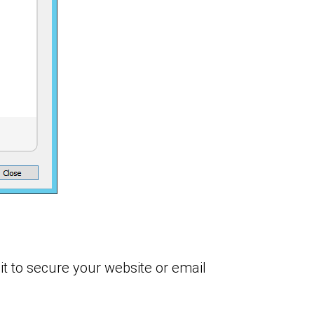
it to secure your website or email