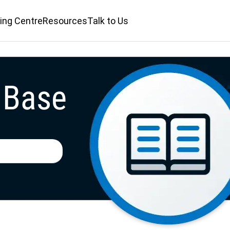
ing Centre
Resources
Talk to Us
 Base