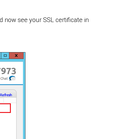
d now see your SSL certificate in