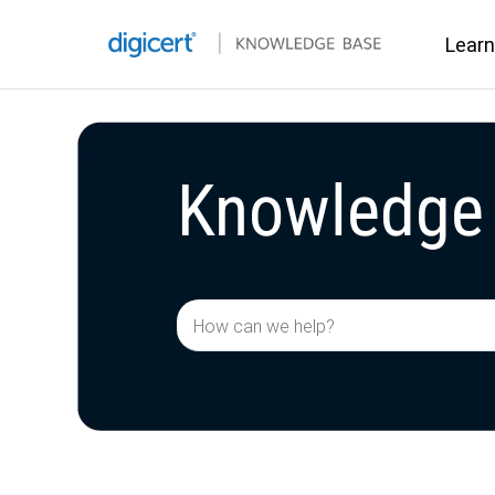
Learn
Knowledge