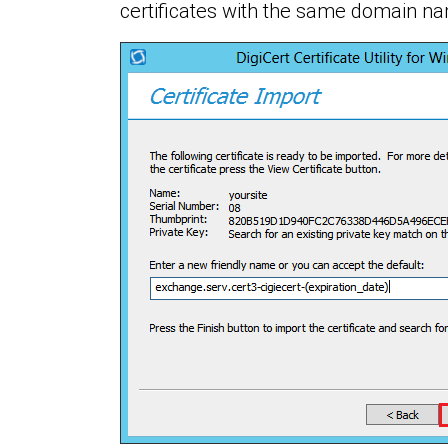
certificates with the same domain n