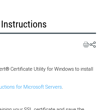
 Instructions
t® Certificate Utility for Windows to install
uctions for Microsoft Servers
.
ining your SSL certificate and save the