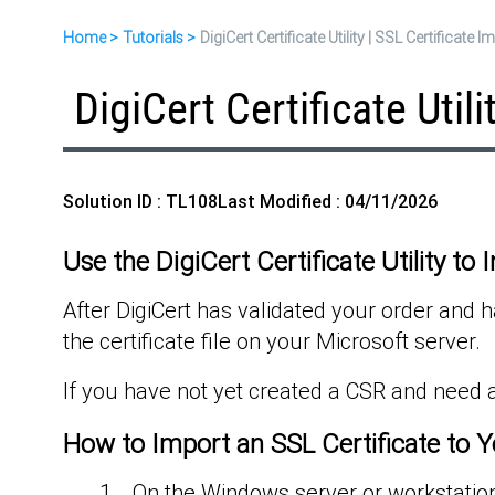
Home
Tutorials
DigiCert Certificate Utility | SSL Certificate 
DigiCert Certificate Util
Solution ID : TL108
Last Modified : 04/11/2026
Use the DigiCert Certificate Utility to 
After DigiCert has validated your order and ha
the certificate file on your Microsoft server.
If you have not yet created a CSR and need a
How to Import an SSL Certificate to Y
On the Windows server or workstation