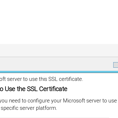
 server to use this SSL certificate.
o Use the SSL Certificate
 you need to configure your Microsoft server to use 
 specific server platform.