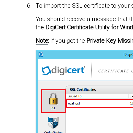
To import the SSL certificate to your 
You should receive a message that th
the
DigiCert Certificate Utility for W
Note
:
If you get the
Private Key Missi