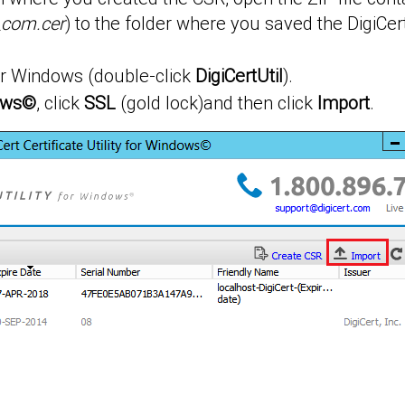
_com.cer
) to the folder where you saved the DigiCert
 for Windows (double-click
DigiCertUtil
).
dows©
, click
SSL
(gold lock)and then click
Import
.