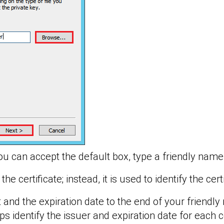
u can accept the default box, type a friendly name f
he certificate; instead, it is used to identify the cert
nd the expiration date to the end of your friendl
ps identify the issuer and expiration date for each ce