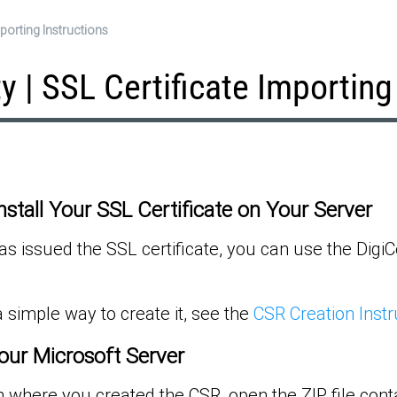
Importing Instructions
ity | SSL Certificate Importing
Install Your SSL Certificate on Your Server
s issued the SSL certificate, you can use the DigiCer
 simple way to create it, see the
CSR Creation Instr
our Microsoft Server
 where you created the CSR, open the ZIP file conta