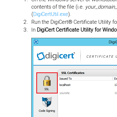
contents of the file (i.e.
your_domain
(
DigiCertUtil.exe
).
Run the DigiCert® Certificate Utility
In
DigiCert Certificate Utility for Win