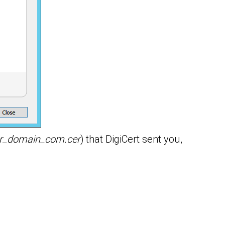
r_domain_com.cer
) that DigiCert sent you,