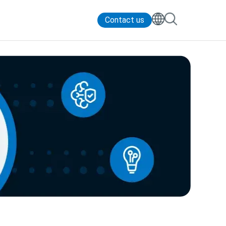
Contact us