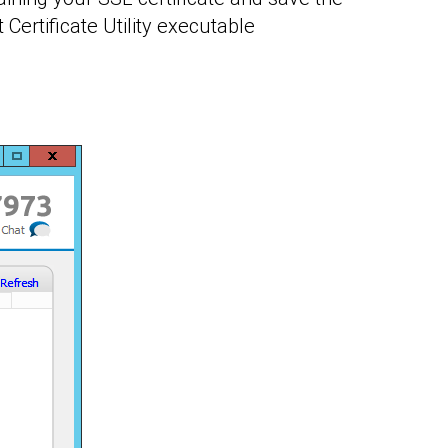
 Certificate Utility executable