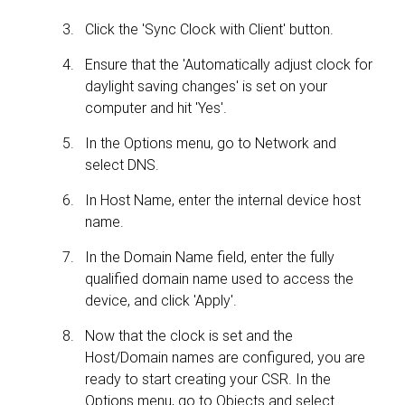
Click the 'Sync Clock with Client' button.
Ensure that the 'Automatically adjust clock for
daylight saving changes' is set on your
computer and hit 'Yes'.
In the Options menu, go to Network and
select DNS.
In Host Name, enter the internal device host
name.
In the Domain Name field, enter the fully
qualified domain name used to access the
device, and click 'Apply'.
Now that the clock is set and the
Host/Domain names are configured, you are
ready to start creating your CSR. In the
Options menu, go to Objects and select