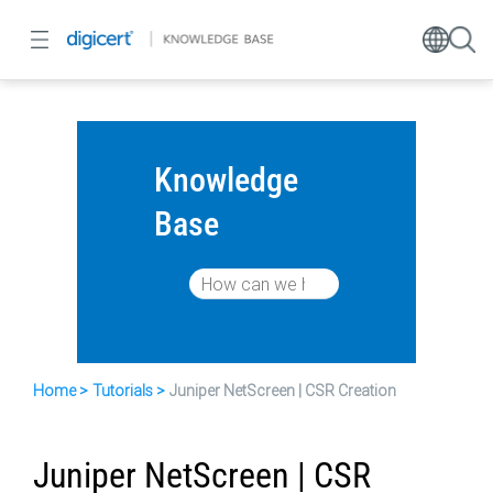
Knowledge
Base
Home
Tutorials
Juniper NetScreen | CSR Creation
Juniper NetScreen | CSR