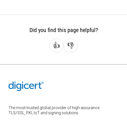
Did you find this page helpful?
👍
👎
The most-trusted global provider of high-assurance
TLS/SSL, PKI, IoT and signing solutions.