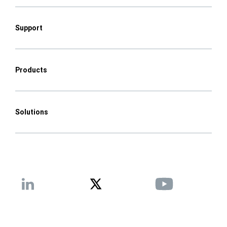
Support
Products
Solutions