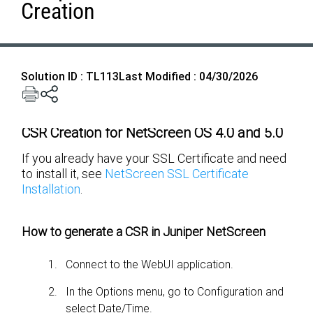
Creation
Solution ID : TL113
Last Modified : 04/30/2026
CSR Creation for NetScreen OS 4.0 and 5.0
If you already have your SSL Certificate and need
to install it, see
NetScreen SSL Certificate
Installation
.
How to generate a CSR in Juniper NetScreen
Connect to the WebUI application.
In the Options menu, go to Configuration and
select Date/Time.