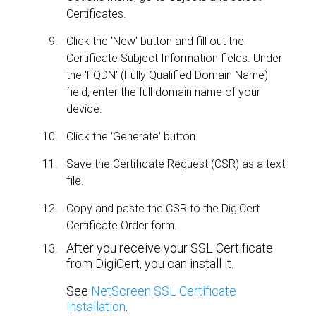
Certificates.
Click the 'New' button and fill out the
Certificate Subject Information fields. Under
the 'FQDN' (Fully Qualified Domain Name)
field, enter the full domain name of your
device.
Click the 'Generate' button.
Save the Certificate Request (CSR) as a text
file.
Copy and paste the CSR to the DigiCert
Certificate Order form.
After you receive your SSL Certificate
from DigiCert, you can install it.
See
NetScreen SSL Certificate
Installation
.